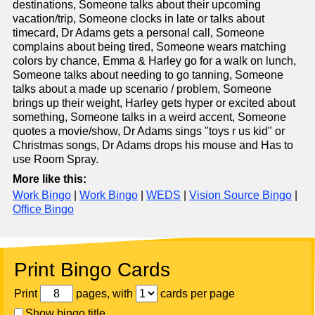
destinations, Someone talks about their upcoming
vacation/trip, Someone clocks in late or talks about
timecard, Dr Adams gets a personal call, Someone
complains about being tired, Someone wears matching
colors by chance, Emma & Harley go for a walk on lunch,
Someone talks about needing to go tanning, Someone
talks about a made up scenario / problem, Someone
brings up their weight, Harley gets hyper or excited about
something, Someone talks in a weird accent, Someone
quotes a movie/show, Dr Adams sings "toys r us kid" or
Christmas songs, Dr Adams drops his mouse and Has to
use Room Spray.
More like this:
Work Bingo
|
Work Bingo
|
WEDS
|
Vision Source Bingo
|
Office Bingo
Print Bingo Cards
Print
pages, with
cards per page
Show bingo title