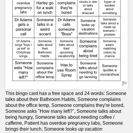
This bingo card has a free space and 24 words: Someone
talks about their Bathroom Habits, Someone complains
about the office temp, Someone complains they're bored,
Someone asks "How many left?", Someone talks about
being hungry, Someone talks about needing coffee /
caffeine, Patient has overdue pregnancy labs, Someone
brings their lunch, Someone looks up vacation