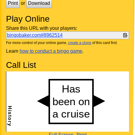
Print
or
Download
Play Online
Share this URL with your players:
bingobaker.com#8962514
For more control of your online game,
create a clone
of this card first.
Learn
how to conduct a bingo game
.
Call List
Full Screen
Print