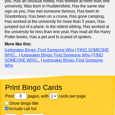
you, Has an unusual hobby, Has worked at more than one
university, Was born in Huddersfield, Has the same star
sign as you, Has met someone famous, Has been to
Glastonbury, Has been on a cruise, Has gone camping,
Has worked at the university for more than 5 years, Has
jumped out of a plane, Is the oldest sibling, Has worked at
the university for less than one year, Has read all the Harry
Potter books, Has a pet and Is scared of spiders.
More like this:
Icebreaker Bingo: Find Someone Who
|
FIND SOMEONE
WHO...
|
Icebreaker Bingo: Find Someone Who
|
FIND
SOMEONE WHO...
|
Icebreaker Bingo: Find Someone
Who
Print Bingo Cards
Print
pages, with
cards per page
Show bingo title
Include call list