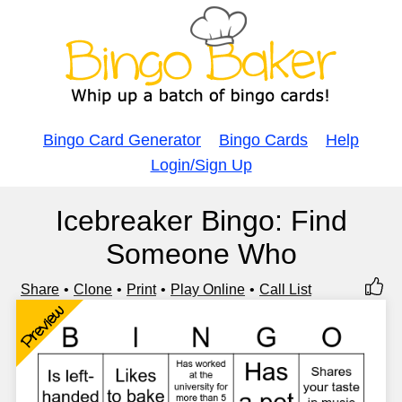
Bingo Card Generator
Bingo Cards
Help
Login/Sign Up
Icebreaker Bingo: Find
Someone Who
Share
Clone
Print
Play Online
Call List
Preview