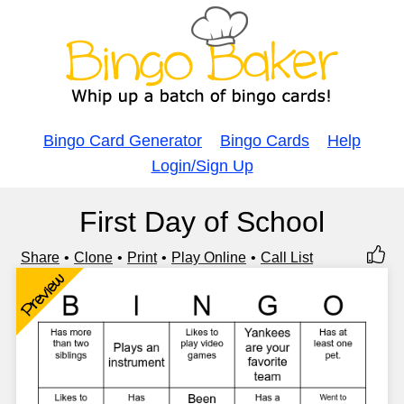
Bingo Card Generator
Bingo Cards
Help
Login/Sign Up
First Day of School
Share
Clone
Print
Play Online
Call List
Preview