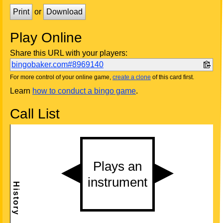
Print
or
Download
Play Online
Share this URL with your players:
bingobaker.com#8969140
For more control of your online game,
create a clone
of this card first.
Learn
how to conduct a bingo game
.
Call List