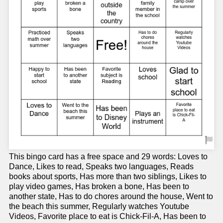
This bingo card has a free space and 29 words: Loves to
Dance, Likes to read, Speaks two languages, Reads
books about sports, Has more than two siblings, Likes to
play video games, Has broken a bone, Has been to
another state, Has to do chores around the house, Went to
the beach this summer, Regularly watches Youtube
Videos, Favorite place to eat is Chick-Fil-A, Has been to