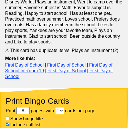
Disney World, Plays an instrument, Went to camp over the
summer, Favorite subject is Math, Favorite subject is
Reading, Happy to start school, Has at least one pet.,
Practiced math over summer, Loves school, Prefers dogs
over cats, Has a family member in the school, Likes to
play sports, Yankees are your favorite team, Plays an
instrument, Glad to start school, Been outside the country
and Like to play sports.
⚠ This card has duplicate items: Plays an instrument (2)
More like this:
First Day of School
|
First Day of School
|
First Day of
School in Room 19
|
First Day of School
|
First Day of
School
Print Bingo Cards
Print
pages, with
cards per page
Show bingo title
Include call list