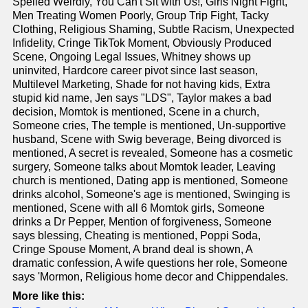
Spelled Weirdly, You Can't Sit with Us!, Girls Night Fight,
Men Treating Women Poorly, Group Trip Fight, Tacky
Clothing, Religious Shaming, Subtle Racism, Unexpected
Infidelity, Cringe TikTok Moment, Obviously Produced
Scene, Ongoing Legal Issues, Whitney shows up
uninvited, Hardcore career pivot since last season,
Multilevel Marketing, Shade for not having kids, Extra
stupid kid name, Jen says "LDS", Taylor makes a bad
decision, Momtok is mentioned, Scene in a church,
Someone cries, The temple is mentioned, Un-supportive
husband, Scene with Swig beverage, Being divorced is
mentioned, A secret is revealed, Someone has a cosmetic
surgery, Someone talks about Momtok leader, Leaving
church is mentioned, Dating app is mentioned, Someone
drinks alcohol, Someone's age is mentioned, Swinging is
mentioned, Scene with all 6 Momtok girls, Someone
drinks a Dr Pepper, Mention of forgiveness, Someone
says blessing, Cheating is mentioned, Poppi Soda,
Cringe Spouse Moment, A brand deal is shown, A
dramatic confession, A wife questions her role, Someone
says 'Mormon, Religious home decor and Chippendales.
More like this: