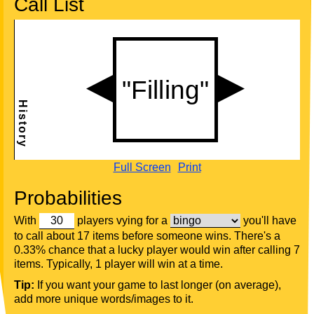
Call List
Full Screen
Print
Probabilities
With
players vying for a
you'll have
to call about 17 items before someone wins. There's a
0.33% chance that a lucky player would win after calling 7
items. Typically, 1 player will win at a time.
Tip:
If you want your game to last longer (on average),
add more unique words/images to it.