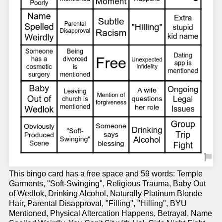
This bingo card has a free space and 59 words: Temple
Garments, "Soft-Swinging", Religious Trauma, Baby Out
of Wedlok, Drinking Alcohol, Naturally Platinum Blonde
Hair, Parental Disapproval, "Filling", "Hilling", BYU
Mentioned, Physical Altercation Happens, Betrayal, Name