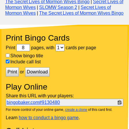
The Secret Lives of Mormon Wives Bingo
|
Secret Lives of
Mormon Wives
|
SLOMW Season 2
|
Secret Lives of
Mormon Wives
|
The Secret Lives of Mormon Wives Bingo
Print Bingo Cards
Print
pages, with
cards per page
Show bingo title
Include call list
Print
or
Download
Play Online
Share this URL with your players:
bingobaker.com#9130480
For more control of your online game,
create a clone
of this card first.
Learn
how to conduct a bingo game
.