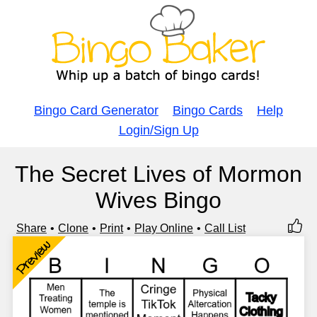
Bingo Card Generator
Bingo Cards
Help
Login/Sign Up
The Secret Lives of Mormon
Wives Bingo
Share
Clone
Print
Play Online
Call List
Preview