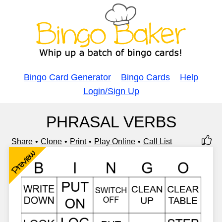
Bingo Card Generator
Bingo Cards
Help
Login/Sign Up
PHRASAL VERBS
Share
Clone
Print
Play Online
Call List
Preview