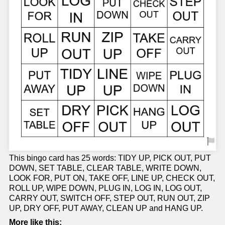
This bingo card has 25 words: TIDY UP, PICK OUT, PUT
DOWN, SET TABLE, CLEAR TABLE, WRITE DOWN,
LOOK FOR, PUT ON, TAKE OFF, LINE UP, CHECK OUT,
ROLL UP, WIPE DOWN, PLUG IN, LOG IN, LOG OUT,
CARRY OUT, SWITCH OFF, STEP OUT, RUN OUT, ZIP
UP, DRY OFF, PUT AWAY, CLEAN UP and HANG UP.
More like this: