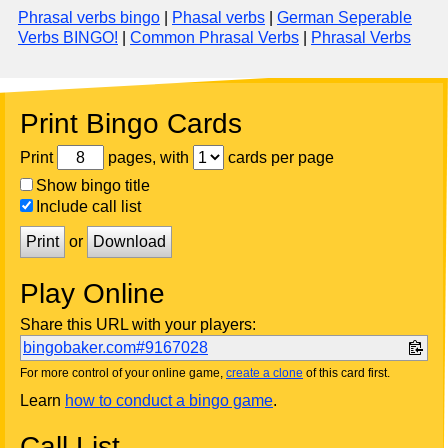
Phrasal verbs bingo
|
Phasal verbs
|
German Seperable
Verbs BINGO!
|
Common Phrasal Verbs
|
Phrasal Verbs
Print Bingo Cards
Print
pages, with
cards per page
Show bingo title
Include call list
Print
or
Download
Play Online
Share this URL with your players:
bingobaker.com#9167028
For more control of your online game,
create a clone
of this card first.
Learn
how to conduct a bingo game
.
Call List