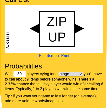
Full Screen
Print
Probabilities
With
players vying for a
you'll have
to call about 9 items before someone wins. There's a
2.33% chance that a lucky player would win after calling 6
items. Typically, 1 to 2 players will win at the same time.
Tip:
If you want your game to last longer (on average),
add more unique words/images to it.