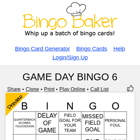
Bingo Card Generator
Bingo Cards
Help
Login/Sign Up
GAME DAY BINGO 6
Share
Clone
Print
Play Online
Call List
Preview