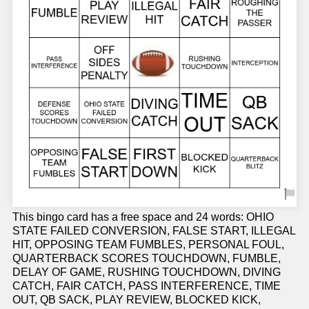
This bingo card has a free space and 24 words: OHIO
STATE FAILED CONVERSION, FALSE START, ILLEGAL
HIT, OPPOSING TEAM FUMBLES, PERSONAL FOUL,
QUARTERBACK SCORES TOUCHDOWN, FUMBLE,
DELAY OF GAME, RUSHING TOUCHDOWN, DIVING
CATCH, FAIR CATCH, PASS INTERFERENCE, TIME
OUT, QB SACK, PLAY REVIEW, BLOCKED KICK,