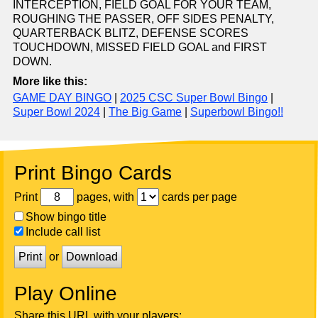
INTERCEPTION, FIELD GOAL FOR YOUR TEAM,
ROUGHING THE PASSER, OFF SIDES PENALTY,
QUARTERBACK BLITZ, DEFENSE SCORES
TOUCHDOWN, MISSED FIELD GOAL and FIRST
DOWN.
More like this:
GAME DAY BINGO
|
2025 CSC Super Bowl Bingo
|
Super Bowl 2024
|
The Big Game
|
Superbowl Bingo!!
Print Bingo Cards
Print
pages, with
cards per page
Show bingo title
Include call list
Print
or
Download
Play Online
Share this URL with your players: