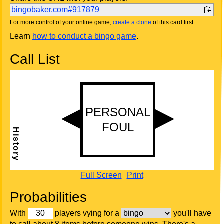
bingobaker.com#917879
For more control of your online game,
create a clone
of this card first.
Learn
how to conduct a bingo game
.
Call List
Full Screen
Print
Probabilities
With
players vying for a
you'll have