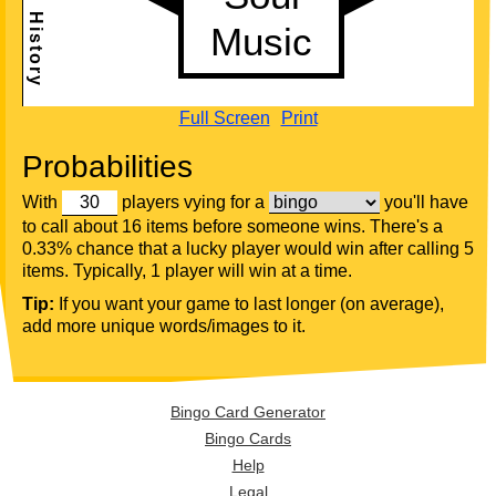
Full Screen
Print
Probabilities
With
players vying for a
you'll have
to call about 16 items before someone wins. There's a
0.33% chance that a lucky player would win after calling 5
items. Typically, 1 player will win at a time.
Tip:
If you want your game to last longer (on average),
add more unique words/images to it.
Bingo Card Generator
Bingo Cards
Help
Legal