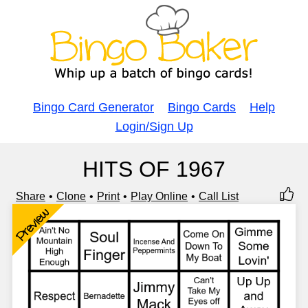
Bingo Card Generator
Bingo Cards
Help
Login/Sign Up
HITS OF 1967
Share
Clone
Print
Play Online
Call List
Preview