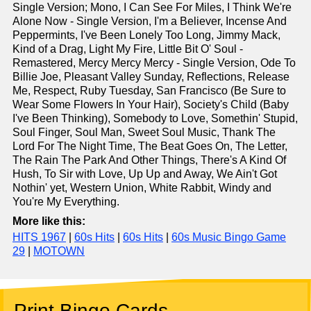
Single Version; Mono, I Can See For Miles, I Think We're
Alone Now - Single Version, I'm a Believer, Incense And
Peppermints, I've Been Lonely Too Long, Jimmy Mack,
Kind of a Drag, Light My Fire, Little Bit O' Soul -
Remastered, Mercy Mercy Mercy - Single Version, Ode To
Billie Joe, Pleasant Valley Sunday, Reflections, Release
Me, Respect, Ruby Tuesday, San Francisco (Be Sure to
Wear Some Flowers In Your Hair), Society's Child (Baby
I've Been Thinking), Somebody to Love, Somethin' Stupid,
Soul Finger, Soul Man, Sweet Soul Music, Thank The
Lord For The Night Time, The Beat Goes On, The Letter,
The Rain The Park And Other Things, There's A Kind Of
Hush, To Sir with Love, Up Up and Away, We Ain't Got
Nothin' yet, Western Union, White Rabbit, Windy and
You're My Everything.
More like this:
HITS 1967
|
60s Hits
|
60s Hits
|
60s Music Bingo Game
29
|
MOTOWN
Print Bingo Cards