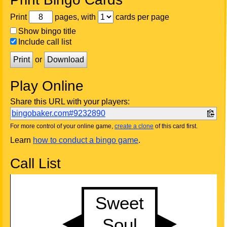
Print
pages, with
cards per page
Show bingo title
Include call list
Print
or
Download
Play Online
Share this URL with your players:
bingobaker.com#9232890
For more control of your online game,
create a clone
of this card first.
Learn
how to conduct a bingo game
.
Call List