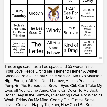
This bingo card has a free space and 55 words: 98.6,
(Your Love Keeps Lifting Me) Higher & Higher, A Whiter
Shade of Pale - Original Single Version, Ain't No Mountain
High Enough, All You Need Is Love, Apples Peaches
Pumpkin Pie, Bernadette, Brown Eyed Girl, Can't Take My
Eyes off You, Carrie-Anne, Come On Down To My Boat,
Don't Sleep in the Subway, Everlasting Love, For What It's
Worth, Friday On My Mind, Georgy Girl, Gimme Some
Lovin', Groovin', Happy Together, How Can I Be Sure -