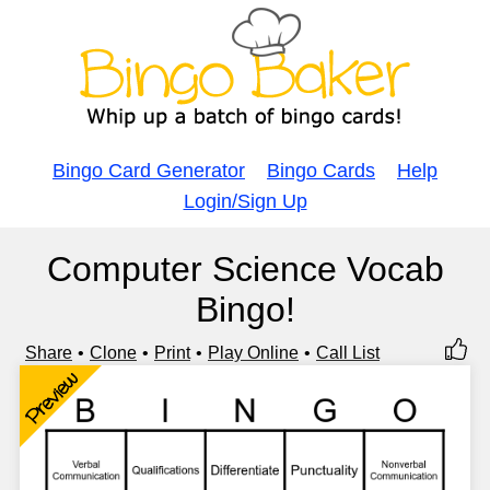
Bingo Card Generator
Bingo Cards
Help
Login/Sign Up
Computer Science Vocab
Bingo!
Share
Clone
Print
Play Online
Call List
Preview