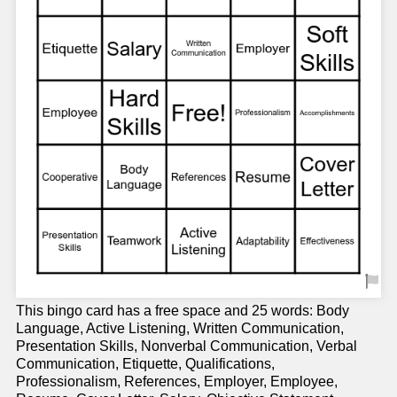
This bingo card has a free space and 25 words: Body
Language, Active Listening, Written Communication,
Presentation Skills, Nonverbal Communication, Verbal
Communication, Etiquette, Qualifications,
Professionalism, References, Employer, Employee,