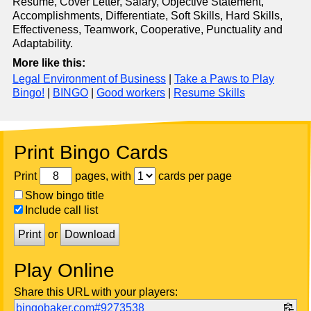
Resume, Cover Letter, Salary, Objective Statement,
Accomplishments, Differentiate, Soft Skills, Hard Skills,
Effectiveness, Teamwork, Cooperative, Punctuality and
Adaptability.
More like this:
Legal Environment of Business
|
Take a Paws to Play
Bingo!
|
BINGO
|
Good workers
|
Resume Skills
Print Bingo Cards
Print
pages, with
cards per page
Show bingo title
Include call list
Print
or
Download
Play Online
Share this URL with your players:
bingobaker.com#9273538