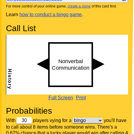
For more control of your online game,
create a clone
of this card first.
Learn
how to conduct a bingo game
.
Call List
Full Screen
Print
Probabilities
With
players vying for a
you'll have
to call about 8 items before someone wins. There's a
0.67% chance that a lucky player would win after calling 4