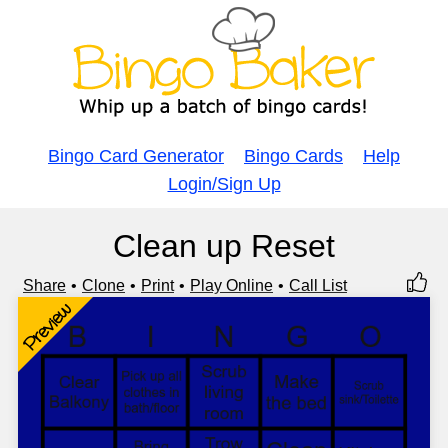
Bingo Card Generator
Bingo Cards
Help
Login/Sign Up
Clean up Reset
Share
Clone
Print
Play Online
Call List
Preview