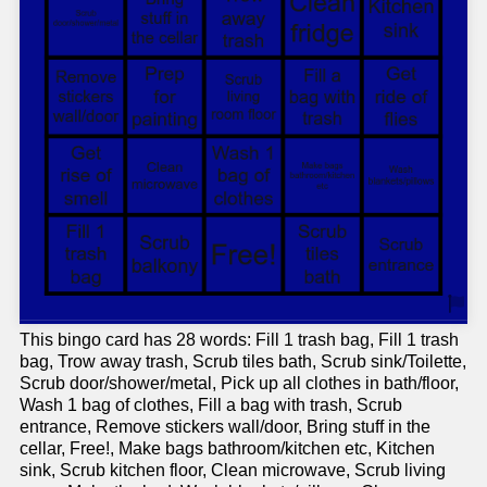
This bingo card has 28 words: Fill 1 trash bag, Fill 1 trash
bag, Trow away trash, Scrub tiles bath, Scrub sink/Toilette,
Scrub door/shower/metal, Pick up all clothes in bath/floor,
Wash 1 bag of clothes, Fill a bag with trash, Scrub
entrance, Remove stickers wall/door, Bring stuff in the
cellar, Free!, Make bags bathroom/kitchen etc, Kitchen
sink, Scrub kitchen floor, Clean microwave, Scrub living