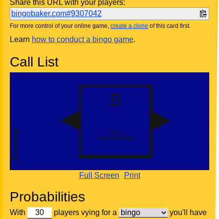
Share this URL with your players:
bingobaker.com#9307042
For more control of your online game,
create a clone
of this card first.
Learn
how to conduct a bingo game
.
Call List
Full Screen
Print
Probabilities
With
players vying for a
you'll have