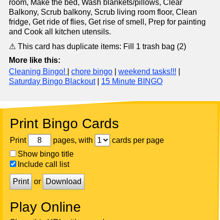
room, Make the bed, Wash blankets/pillows, Clear
Balkony, Scrub balkony, Scrub living room floor, Clean
fridge, Get ride of flies, Get rise of smell, Prep for painting
and Cook all kitchen utensils.
⚠ This card has duplicate items: Fill 1 trash bag (2)
More like this:
Cleaning Bingo!
|
chore bingo
|
weekend tasks!!!
|
Saturday Bingo Blackout
|
15 Minute BINGO
Print Bingo Cards
Print
pages, with
cards per page
Show bingo title
Include call list
Print
or
Download
Play Online