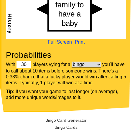
Full Screen
Print
Probabilities
With
players vying for a
you'll have
to call about 10 items before someone wins. There's a
0.33% chance that a lucky player would win after calling 5
items. Typically, 1 player will win at a time.
Tip:
If you want your game to last longer (on average),
add more unique words/images to it.
Bingo Card Generator
Bingo Cards