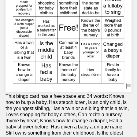
This bingo card has a free space and 34 words: Knows
how to burp a baby, Has stepchildren, Is an only child, Is
the youngest sibling, Has a twin or a sibling that is a twin,
Loves shopping for baby clothes, Can recite a nursery
rhyme by heart, Knows how to change a diaper, Had a
baby shower before, Has given a baby a unique name,
Still owns something from their childhood, Is the oldest