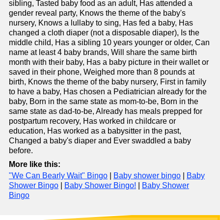
sibling, Tasted baby food as an adult, Has attended a
gender reveal party, Knows the theme of the baby's
nursery, Knows a lullaby to sing, Has fed a baby, Has
changed a cloth diaper (not a disposable diaper), Is the
middle child, Has a sibling 10 years younger or older, Can
name at least 4 baby brands, Will share the same birth
month with their baby, Has a baby picture in their wallet or
saved in their phone, Weighed more than 8 pounds at
birth, Knows the theme of the baby nursery, First in family
to have a baby, Has chosen a Pediatrician already for the
baby, Born in the same state as mom-to-be, Born in the
same state as dad-to-be, Already has meals prepped for
postpartum recovery, Has worked in childcare or
education, Has worked as a babysitter in the past,
Changed a baby's diaper and Ever swaddled a baby
before.
More like this:
"We Can Bearly Wait" Bingo
|
Baby shower bingo
|
Baby
Shower Bingo
|
Baby Shower Bingo!
|
Baby Shower
Bingo