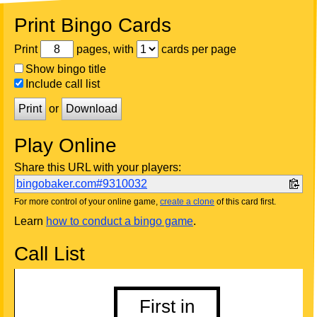
Print Bingo Cards
Print
pages, with
cards per page
Show bingo title
Include call list
Print
or
Download
Play Online
Share this URL with your players:
bingobaker.com#9310032
For more control of your online game,
create a clone
of this card first.
Learn
how to conduct a bingo game
.
Call List