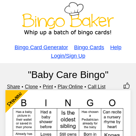
Bingo Card Generator
Bingo Cards
Help
Login/Sign Up
"Baby Care Bingo"
Share
Clone
Print
Play Online
Call List
Preview