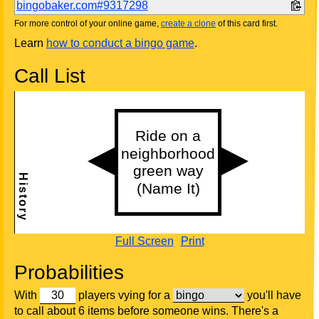
bingobaker.com#9317298
For more control of your online game,
create a clone
of this card first.
Learn
how to conduct a bingo game
.
Call List
Full Screen
Print
Probabilities
With
players vying for a
you'll have
to call about 6 items before someone wins. There's a