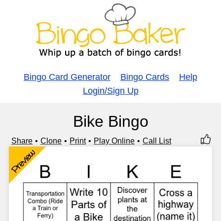
Bingo Card Generator
Bingo Cards
Help
Login/Sign Up
Bike Bingo
Share
Clone
Print
Play Online
Call List
Preview