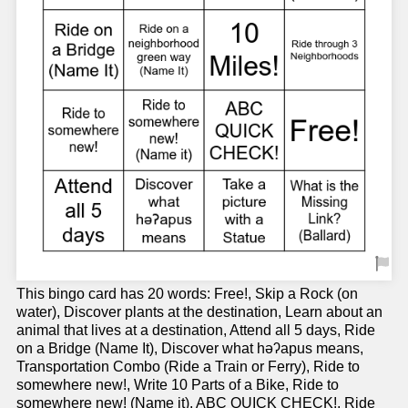
This bingo card has 20 words: Free!, Skip a Rock (on
water), Discover plants at the destination, Learn about an
animal that lives at a destination, Attend all 5 days, Ride
on a Bridge (Name It), Discover what həʔapus means,
Transportation Combo (Ride a Train or Ferry), Ride to
somewhere new!, Write 10 Parts of a Bike, Ride to
somewhere new! (Name it), ABC QUICK CHECK!, Ride