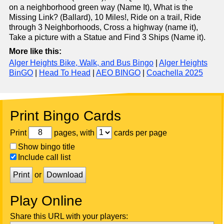
on a neighborhood green way (Name It), What is the
Missing Link? (Ballard), 10 Miles!, Ride on a trail, Ride
through 3 Neighborhoods, Cross a highway (name it),
Take a picture with a Statue and Find 3 Ships (Name it).
More like this:
Alger Heights Bike, Walk, and Bus Bingo
|
Alger Heights
BinGO
|
Head To Head
|
AEO BINGO
|
Coachella 2025
Print Bingo Cards
Print
pages, with
cards per page
Show bingo title
Include call list
Print
or
Download
Play Online
Share this URL with your players: