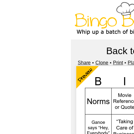
Back t
Share
Clone
Print
Pl
Preview