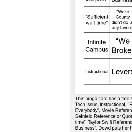
This bingo card has a free
Tech Issue, Instructional, 
Everybody”, Movie Referenc
Seinfeld Reference or Quote
time”, Taylor Swift Referen
Business”, Dowd puts her 