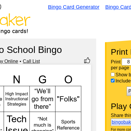
Bingo Card Generator
Bingo Car
o School Bingo
Print
ay Online
Call List
Print
per page
Show bi
Include 
P
Play 
Share thi
bingoba
For more con