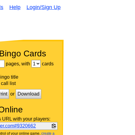
ds
Help
Login/Sign Up
 Bingo Cards
pages, with
cards
ngo title
call list
rint
or
Download
Online
s URL with your players:
ker.com#9320662
trol of your online game,
create a