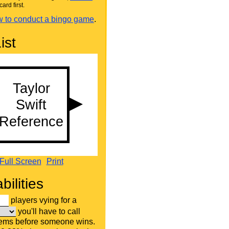
card first.
 to conduct a bingo game
.
ist
Full Screen
Print
bilities
players vying for a
you'll have to call
tems before someone wins.