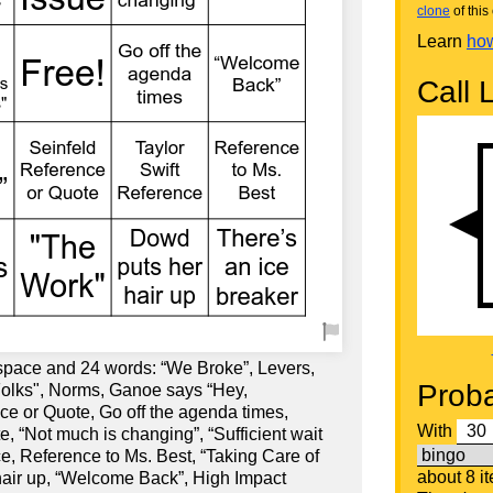
clone
of this 
Learn
how
Call L
 space and 24 words: “We Broke”, Levers,
Proba
"Folks", Norms, Ganoe says “Hey,
e or Quote, Go off the agenda times,
With
, “Not much is changing”, “Sufficient wait
ce, Reference to Ms. Best, “Taking Care of
about 8 i
hair up, “Welcome Back”, High Impact