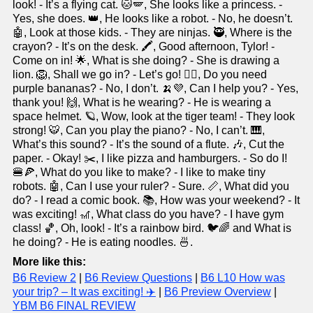
look! - It’s a flying cat. 🐱🪽, She looks like a princess. -
Yes, she does. 👑, He looks like a robot. - No, he doesn’t.
🤖, Look at those kids. - They are ninjas. 🥷, Where is the
crayon? - It’s on the desk. 🖍️, Good afternoon, Tylor! -
Come on in! 🌟, What is she doing? - She is drawing a
lion. 🦁, Shall we go in? - Let’s go! 🚶‍♀️, Do you need
purple bananas? - No, I don’t. 🍌💜, Can I help you? - Yes,
thank you! 🙌, What is he wearing? - He is wearing a
space helmet. 🪐, Wow, look at the tiger team! - They look
strong! 🐯, Can you play the piano? - No, I can’t. 🎹,
What’s this sound? - It’s the sound of a flute. 🎶, Cut the
paper. - Okay! ✂️, I like pizza and hamburgers. - So do I!
🍔🍕, What do you like to make? - I like to make tiny
robots. 🤖, Can I use your ruler? - Sure. 📏, What did you
do? - I read a comic book. 📚, How was your weekend? - It
was exciting! 🎢, What class do you have? - I have gym
class! 🏀, Oh, look! - It’s a rainbow bird. 🐦🌈 and What is
he doing? - He is eating noodles. 🍜.
More like this:
B6 Review 2
|
B6 Review Questions
|
B6 L10 How was
your trip? – It was exciting! ✈️
|
B6 Preview Overview
|
YBM B6 FINAL REVIEW