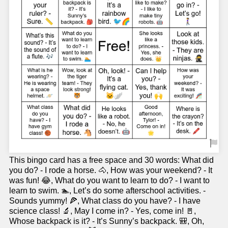
This bingo card has a free space and 30 words: What did
you do? - I rode a horse. 🐴, How was your weekend? - It
was fun! 😂, What do you want to learn to do? - I want to
learn to swim. 🏊, Let’s do some afterschool activities. -
Sounds yummy! 🍕, What class do you have? - I have
science class! 🔬, May I come in? - Yes, come in! 🚪,
Whose backpack is it? - It’s Sunny’s backpack. 🎒, Oh,