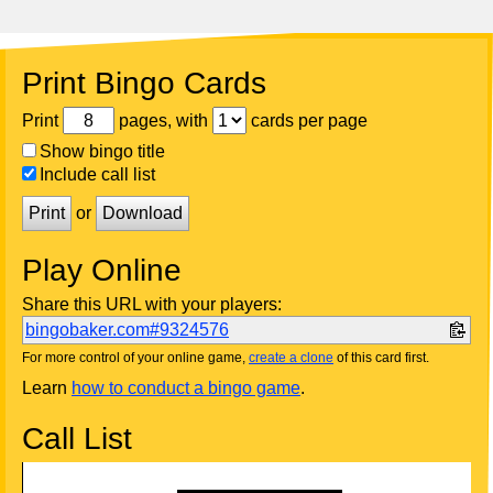
Print Bingo Cards
Print
pages, with
cards per page
Show bingo title
Include call list
Print
or
Download
Play Online
Share this URL with your players:
bingobaker.com#9324576
For more control of your online game,
create a clone
of this card first.
Learn
how to conduct a bingo game
.
Call List