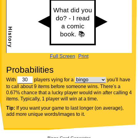
Full Screen
Print
Probabilities
With
players vying for a
you'll have
to call about 9 items before someone wins. There's a
0.67% chance that a lucky player would win after calling 4
items. Typically, 1 player will win at a time.
Tip:
If you want your game to last longer (on average),
add more unique words/images to it.