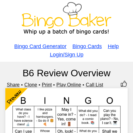
Bingo Card Generator
Bingo Cards
Help
Login/Sign Up
B6 Review Overview
Share
Clone
Print
Play Online
Call List
Preview