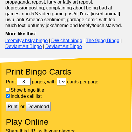
propaganda repost, furry or fatty art repost,
depressionposting, complaining about being bad at
games, non-RS video game post/rt, I'm a [insert animal]
uwu, anti-America sentiment, garbage comic with too
much text, unfunny joke/meme and lonely/touch starved.
More like this:
imemilyy bsky bingo
|
DW chat bingo
|
The 9gag Bingo
|
Deviant Art Bingo
|
Deviant Art Bingo
Print Bingo Cards
Print
pages, with
cards per page
Show bingo title
Include call list
Print
or
Download
Play Online
Share this URL with your players: