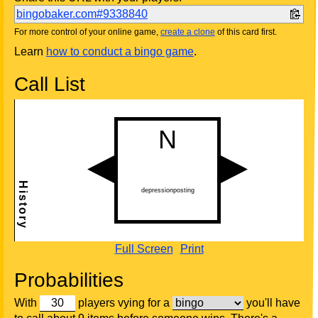
bingobaker.com#9338840
For more control of your online game,
create a clone
of this card first.
Learn
how to conduct a bingo game
.
Call List
Full Screen
Print
Probabilities
With
players vying for a
you'll have