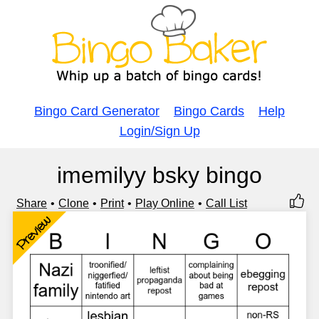
Bingo Card Generator
Bingo Cards
Help
Login/Sign Up
imemilyy bsky bingo
Share
Clone
Print
Play Online
Call List
Preview