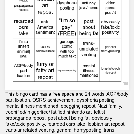
This bingo card has a free space and 24 words: AGP/body
part fixation, OSRS achievement, dysphoria posting,
mental illness mentioned, ebegging repost, Nazi family,
troonified/ niggerfied/ fatified nintendo art, leftist
propaganda repost, post about being fat, obviously
fake/toxic positivity, retarded osrs take, lesbian art repost,
trans-unrelated venting, general hornyposting, trans