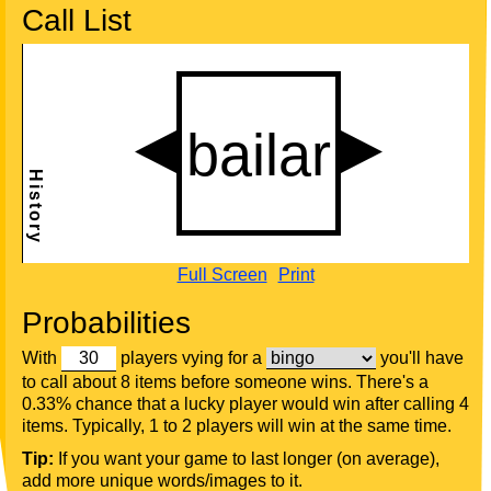
Call List
Full Screen
Print
Probabilities
With
players vying for a
you'll have
to call about 8 items before someone wins. There's a
0.33% chance that a lucky player would win after calling 4
items. Typically, 1 to 2 players will win at the same time.
Tip:
If you want your game to last longer (on average),
add more unique words/images to it.