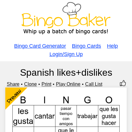
Bingo Card Generator
Bingo Cards
Help
Login/Sign Up
Spanish likes+dislikes
Share
Clone
Print
Play Online
Call List
Preview