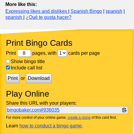
More like this:
Expressing likes and dislikes
|
Spanish Bingo
|
spanish
|
spanish
|
¿Qué te gusta hacer?
Print Bingo Cards
Print
pages, with
cards per page
Show bingo title
Include call list
Print
or
Download
Play Online
Share this URL with your players:
bingobaker.com#936035
For more control of your online game,
create a clone
of this card first.
Learn
how to conduct a bingo game
.