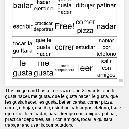
This bingo card has a free space and 24 words: que te
gusta hacer, me gusta, que le gusta hacer, le gusta, que
les gusta hacer, les gusta, bailar, cantar, comer pizza,
correr, dibujar, escribir, estudiar, hablar por telefono, hacer
ejercicio, leer, nadar, pasar tiempo con amigos, patinar,
practicar deportres, salir con amigos, tocar la guittara,
trabajar and usar la computadora.