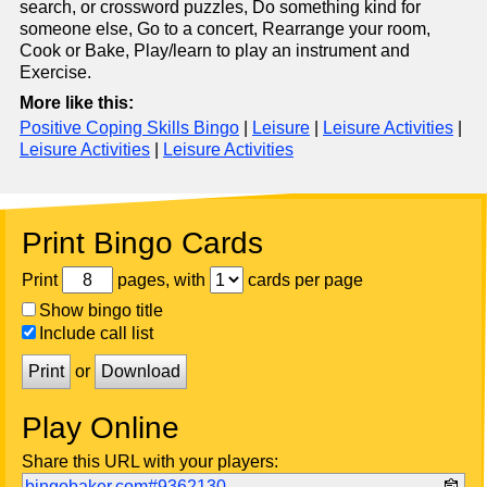
search, or crossword puzzles, Do something kind for
someone else, Go to a concert, Rearrange your room,
Cook or Bake, Play/learn to play an instrument and
Exercise.
More like this:
Positive Coping Skills Bingo
|
Leisure
|
Leisure Activities
|
Leisure Activities
|
Leisure Activities
Print Bingo Cards
Print
pages, with
cards per page
Show bingo title
Include call list
Print
or
Download
Play Online
Share this URL with your players:
bingobaker.com#9362130