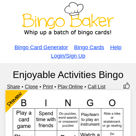
Bingo Card Generator
Bingo Cards
Help
Login/Sign Up
Enjoyable Activities Bingo
Share
Clone
Print
Play Online
Call List
Preview