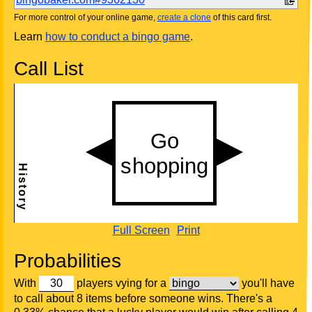
For more control of your online game,
create a clone
of this card first.
Learn
how to conduct a bingo game
.
Call List
Full Screen
Print
Probabilities
With
players vying for a
you'll have
to call about 8 items before someone wins. There's a