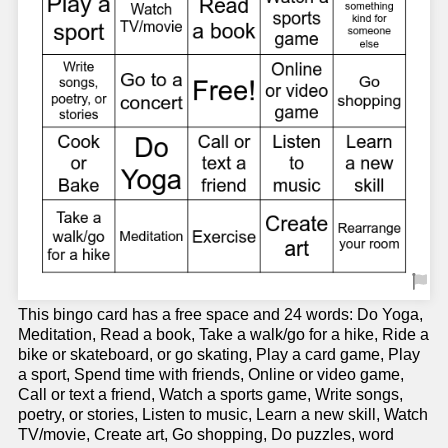
This bingo card has a free space and 24 words: Do Yoga,
Meditation, Read a book, Take a walk/go for a hike, Ride a
bike or skateboard, or go skating, Play a card game, Play
a sport, Spend time with friends, Online or video game,
Call or text a friend, Watch a sports game, Write songs,
poetry, or stories, Listen to music, Learn a new skill, Watch
TV/movie, Create art, Go shopping, Do puzzles, word