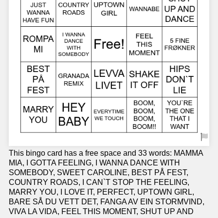
This bingo card has a free space and 33 words: MAMMA
MIA, I GOTTA FEELING, I WANNA DANCE WITH
SOMEBODY, SWEET CAROLINE, BEST PÅ FEST,
COUNTRY ROADS, I CAN`T STOP THE FEELING,
MARRY YOU, I LOVE IT, PERFECT, UPTOWN GIRL,
BARE SÅ DU VETT DET, FANGA AV EIN STORMVIND,
VIVA LA VIDA, FEEL THIS MOMENT, SHUT UP AND