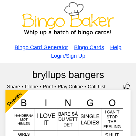
Bingo Card Generator
Bingo Cards
Help
Login/Sign Up
bryllups bangers
Share
Clone
Print
Play Online
Call List
Preview