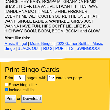
DANCE, HEY BABY, ROMPA MI, GRANADA REMIX,
SHAKE IT OFF, LEVVA LIVET, I WANT IT THAT WAY,
HANDERNA MOT HIMLEN, 5 FINE FRØKNER,
EVERYTIME WE TOUCH, YOU`RE THE ONE THAT I
WANT, SINGLE LADIES, WANNABE, GIRLS JUST
WANNA HAVE FUN, HIPS DON`T LIE, LIFE IS A
HIGHWAY, BOOM, BOOM, BOOM, BOOM!! and GLOW.
More like this:
Music Bingo!
|
Music Bingo!
|
2022 Garner Softball Music
Bingo
|
BLACK OUT | RD 2 | POP HITS
|
SWINGOOO!
Print Bingo Cards
Print
pages, with
cards per page
Show bingo title
Include call list
Print
or
Download