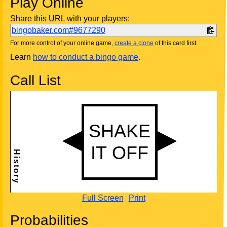
Play Online
Share this URL with your players:
bingobaker.com#9677290
For more control of your online game,
create a clone
of this card first.
Learn
how to conduct a bingo game
.
Call List
Full Screen
Print
Probabilities