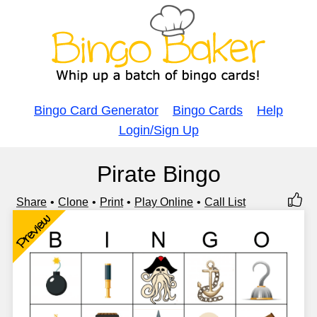
Bingo Card Generator
Bingo Cards
Help
Login/Sign Up
Pirate Bingo
Share
Clone
Print
Play Online
Call List
Preview