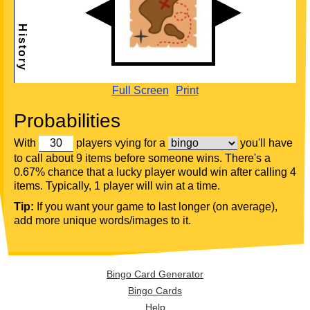
Full Screen
Print
Probabilities
With
players vying for a
you'll have
to call about 9 items before someone wins. There's a
0.67% chance that a lucky player would win after calling 4
items. Typically, 1 player will win at a time.
Tip:
If you want your game to last longer (on average),
add more unique words/images to it.
Bingo Card Generator
Bingo Cards
Help