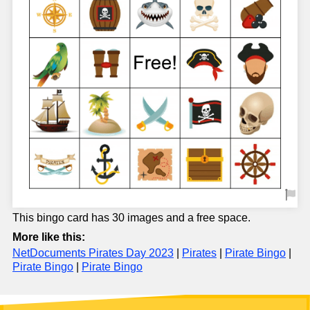
This bingo card has 30 images and a free space.
More like this:
NetDocuments Pirates Day 2023
|
Pirates
|
Pirate Bingo
|
Pirate Bingo
|
Pirate Bingo