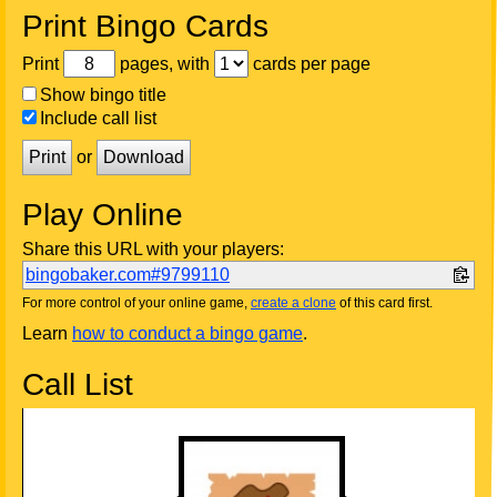
Print Bingo Cards
Print
pages, with
cards per page
Show bingo title
Include call list
Print
or
Download
Play Online
Share this URL with your players:
bingobaker.com#9799110
For more control of your online game,
create a clone
of this card first.
Learn
how to conduct a bingo game
.
Call List