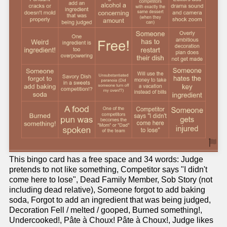
This bingo card has a free space and 34 words: Judge
pretends to not like something, Competitor says "I didn't
come here to lose", Dead Family Member, Sob Story (not
including dead relative), Someone forgot to add baking
soda, Forgot to add an ingredient that was being judged,
Decoration Fell / melted / gooped, Burned something!,
Undercooked!, Pâte à Choux! Pâte à Choux!, Judge likes