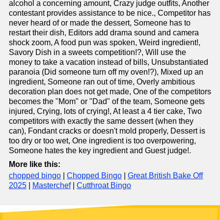
alcohol a concerning amount, Crazy judge outfits, Another
contestant provides assistance to be nice., Competitor has
never heard of or made the dessert, Someone has to
restart their dish, Editors add drama sound and camera
shock zoom, A food pun was spoken, Weird ingredient!,
Savory Dish in a sweets competition!?, Will use the
money to take a vacation instead of bills, Unsubstantiated
paranoia (Did someone turn off my oven!?), Mixed up an
ingredient, Someone ran out of time, Overly ambitious
decoration plan does not get made, One of the competitors
becomes the "Mom" or "Dad" of the team, Someone gets
injured, Crying, lots of crying!, At least a 4 tier cake, Two
competitors with exactly the same dessert (when they
can), Fondant cracks or doesn't mold properly, Dessert is
too dry or too wet, One ingredient is too overpowering,
Someone hates the key ingredient and Guest judge!.
More like this:
chopped bingo
|
Chopped Bingo
|
Great British Bake Off
2025
|
Masterchef
|
Cutthroat Bingo