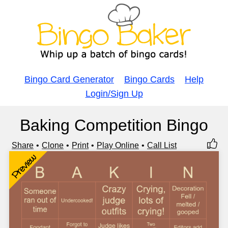
Bingo Card Generator
Bingo Cards
Help
Login/Sign Up
Baking Competition Bingo
Share
Clone
Print
Play Online
Call List
Preview