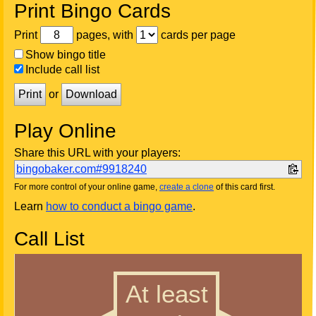
Print Bingo Cards
Print
pages, with
cards per page
Show bingo title
Include call list
Print
or
Download
Play Online
Share this URL with your players:
bingobaker.com#9918240
For more control of your online game,
create a clone
of this card first.
Learn
how to conduct a bingo game
.
Call List