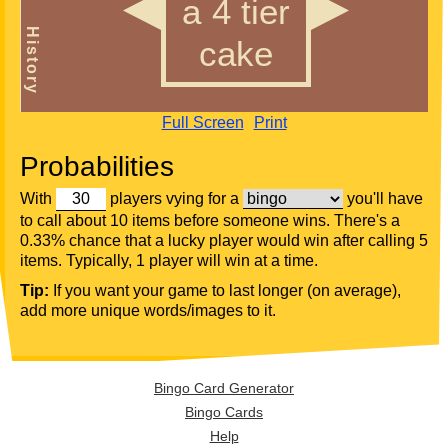
Full Screen
Print
Probabilities
With
players vying for a
you'll have
to call about 10 items before someone wins. There's a
0.33% chance that a lucky player would win after calling 5
items. Typically, 1 player will win at a time.
Tip:
If you want your game to last longer (on average),
add more unique words/images to it.
Bingo Card Generator
Bingo Cards
Help