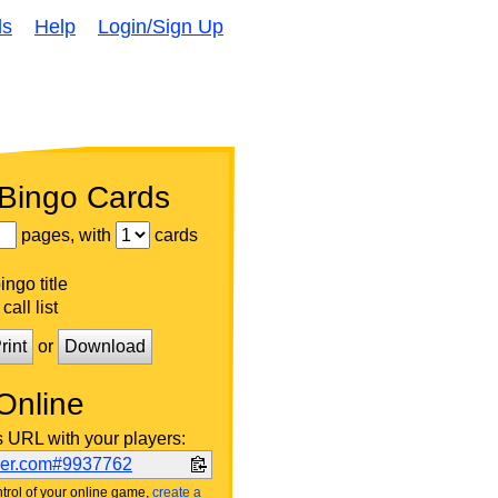
ds
Help
Login/Sign Up
 Bingo Cards
pages, with
cards
ngo title
call list
rint
or
Download
Online
s URL with your players:
ker.com#9937762
trol of your online game,
create a