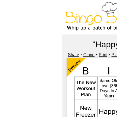
"Happy
Share
Clone
Print
Pl
Preview