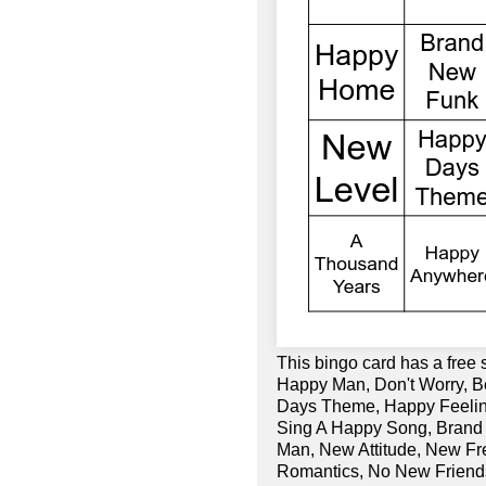
This bingo card has a free
Happy Man, Don't Worry, B
Days Theme, Happy Feeling
Sing A Happy Song, Brand
Man, New Attitude, New Fr
Romantics, No New Friend