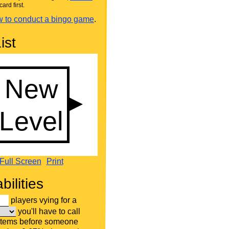
card first.
 to conduct a bingo game
.
ist
Full Screen
Print
bilities
players vying for a
you'll have to call
items before someone