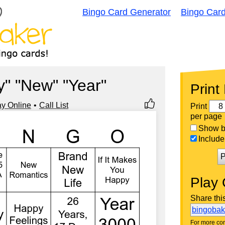
Bingo Card Generator
Bingo Car
" "New" "Year"
Print
ay Online
Call List
Print
per page
Show bi
Include 
P
Play 
Share thi
bingoba
For more con