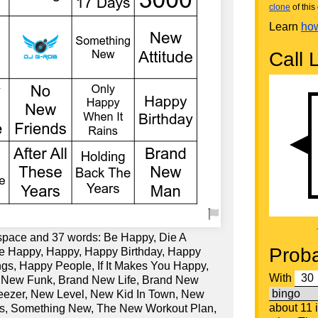
clone
of this 
Learn
how
Call L
 space and 37 words: Be Happy, Die A
Proba
e Happy, Happy, Happy Birthday, Happy
s, Happy People, If It Makes You Happy,
With
 New Funk, Brand New Life, Brand New
eezer, New Level, New Kid In Town, New
about 11 
s, Something New, The New Workout Plan,