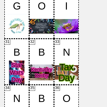
G
O
I
31
32
33
B
B
N
34
35
36
N
B
O