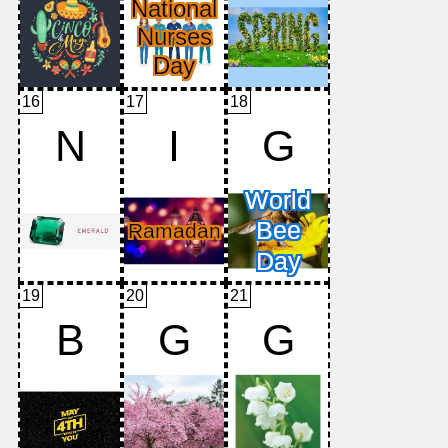
16
17
18
N
I
G
19
20
21
B
G
G