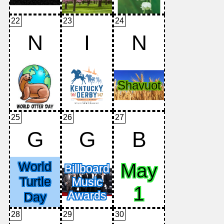
22
23
24
N
I
N
25
26
27
G
G
B
28
29
30