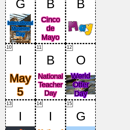
G
B
B
10
11
12
I
B
O
13
14
15
I
I
G