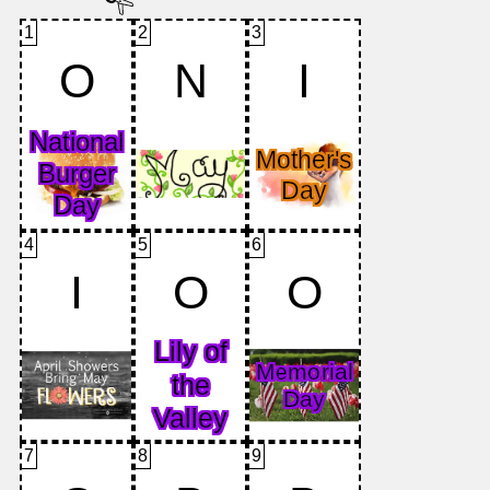
1
2
3
O
N
I
4
5
6
I
O
O
7
8
9