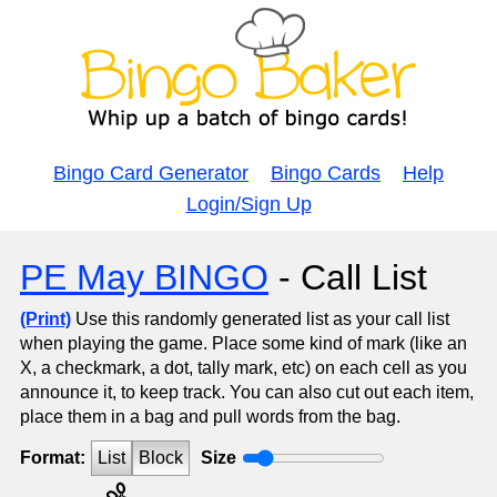
Bingo Card Generator
Bingo Cards
Help
Login/Sign Up
PE May BINGO
- Call List
(Print)
Use this randomly generated list as your call list
when playing the game. Place some kind of mark (like an
X, a checkmark, a dot, tally mark, etc) on each cell as you
announce it, to keep track. You can also cut out each item,
place them in a bag and pull words from the bag.
Format:
List
Block
Size