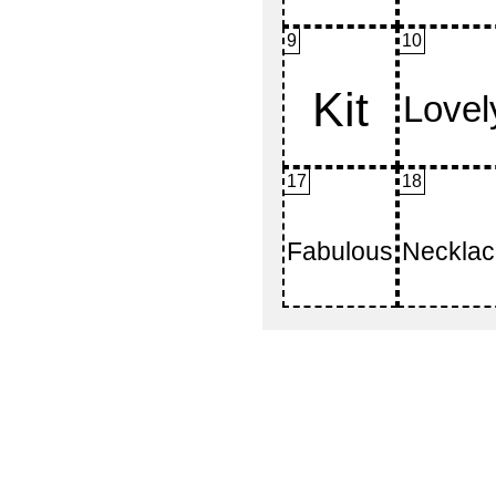
9
10
17
18