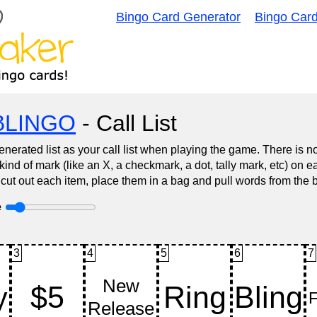
Bingo Card Generator
Bingo Car
BLINGO
- Call List
nerated list as your call list when playing the game. There is 
d of mark (like an X, a checkmark, a dot, tally mark, etc) on e
 cut out each item, place them in a bag and pull words from the 
e
3
4
5
6
7