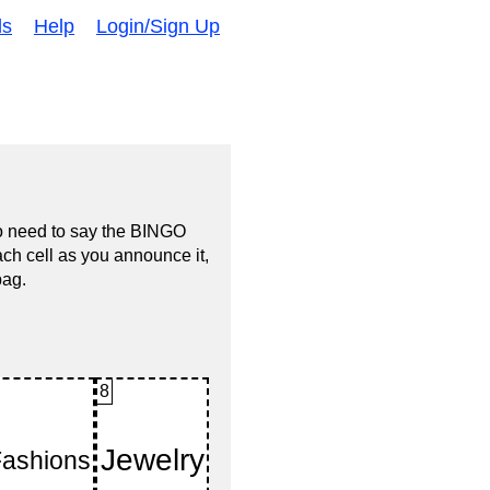
ds
Help
Login/Sign Up
no need to say the BINGO
ach cell as you announce it,
bag.
8