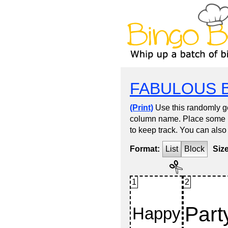
FABULOUS 
(Print)
Use this randomly ge
column name. Place some kin
to keep track. You can also
Format:
List
Block
Siz
1
2