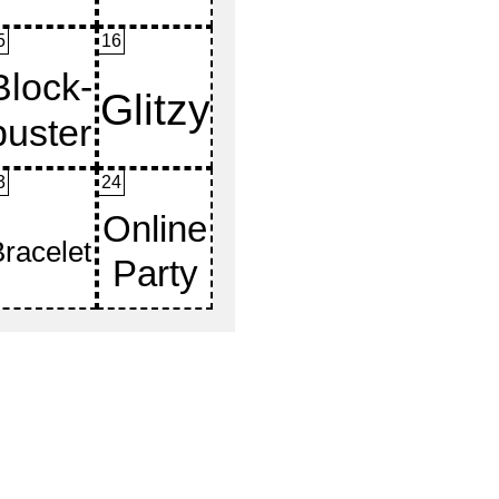
5
16
3
24