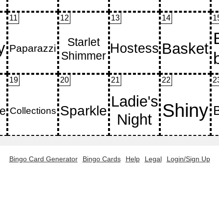
11
12
13
14
1
19
20
21
22
2
Bingo Card Generator
Bingo Cards
Help
Legal
Login/Sign Up