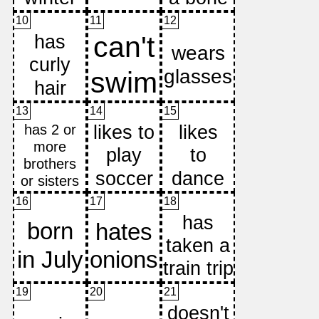
10
11
12
13
14
15
16
17
18
19
20
21