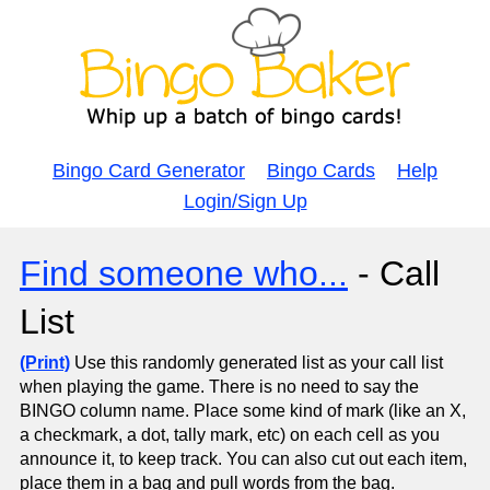
Bingo Card Generator
Bingo Cards
Help
Login/Sign Up
Find someone who...
- Call
List
(Print)
Use this randomly generated list as your call list
when playing the game. There is no need to say the
BINGO column name. Place some kind of mark (like an X,
a checkmark, a dot, tally mark, etc) on each cell as you
announce it, to keep track. You can also cut out each item,
place them in a bag and pull words from the bag.