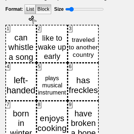
Format:
List
Block
Size
1
2
3
4
5
6
7
8
9