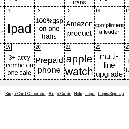
11
12
13
14
1
19
20
21
22
2
Bingo Card Generator
Bingo Cards
Help
Legal
Login/Sign Up