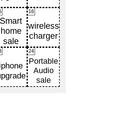
5
16
3
24