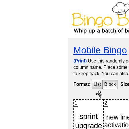
Mobile Bingo
(Print)
Use this randomly ge
column name. Place some kin
to keep track. You can also
Format:
List
Block
Siz
1
2