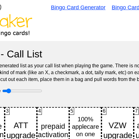
Bingo Card Generator
Bingo Car
- Call List
nerated list as your call list when playing the game. There is 
d of mark (like an X, a checkmark, a dot, tally mark, etc) on e
 cut out each item, place them in a bag and pull words from the 
e
3
4
5
6
7