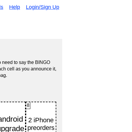
ds
Help
Login/Sign Up
no need to say the BINGO
ach cell as you announce it,
bag.
8