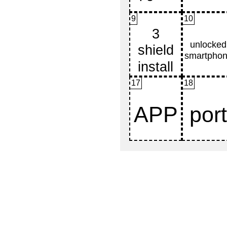
9
10
17
18