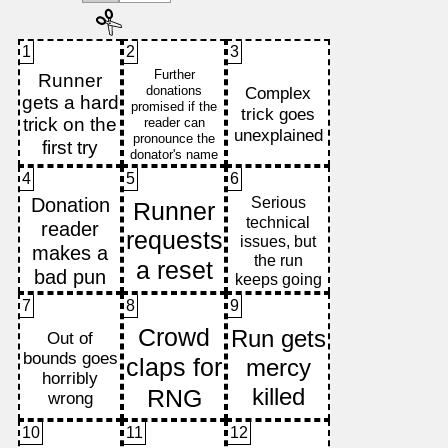
1
2
3
4
5
6
7
8
9
10
11
12