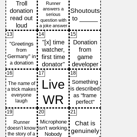
13
14
15
16
17
18
19
20
21