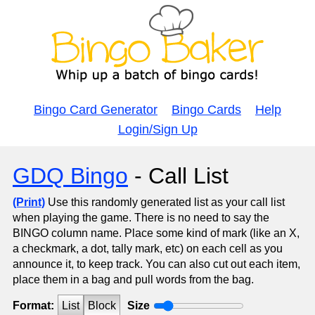
Bingo Card Generator
Bingo Cards
Help
Login/Sign Up
GDQ Bingo
- Call List
(Print)
Use this randomly generated list as your call list
when playing the game. There is no need to say the
BINGO column name. Place some kind of mark (like an X,
a checkmark, a dot, tally mark, etc) on each cell as you
announce it, to keep track. You can also cut out each item,
place them in a bag and pull words from the bag.
Format:
List
Block
Size