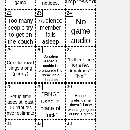
22
23
24
25
26
27
28
29
30
31
32
33