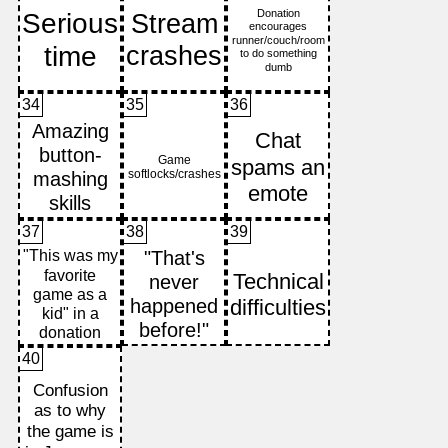
34
35
36
37
38
39
40