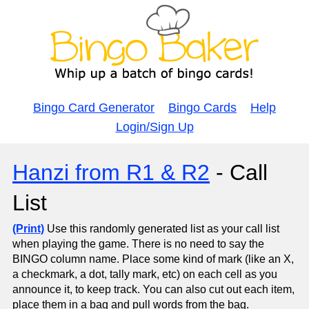
Bingo Card Generator
Bingo Cards
Help
Login/Sign Up
Hanzi from R1 & R2
- Call
List
(Print)
Use this randomly generated list as your call list
when playing the game. There is no need to say the
BINGO column name. Place some kind of mark (like an X,
a checkmark, a dot, tally mark, etc) on each cell as you
announce it, to keep track. You can also cut out each item,
place them in a bag and pull words from the bag.