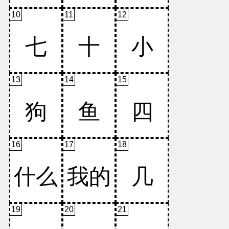
10
11
12
13
14
15
16
17
18
19
20
21