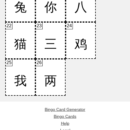
22
23
24
25
26
Bingo Card Generator
Bingo Cards
Help