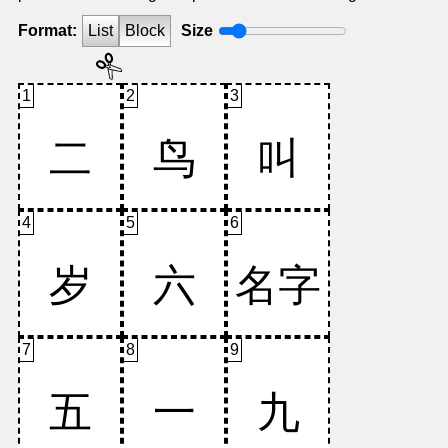
Format:
List
Block
Size
1
2
3
4
5
6
7
8
9