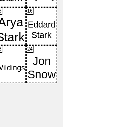
5
16
3
24