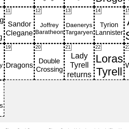
11
12
13
14
1
19
20
21
22
2