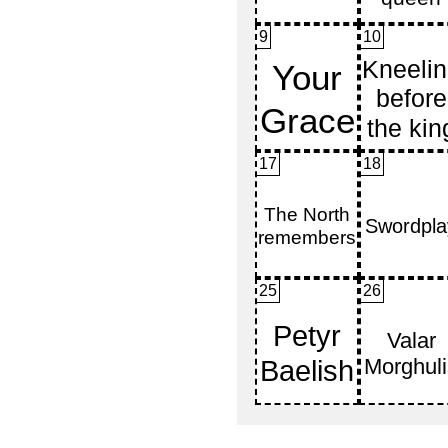
9
10
17
18
25
26