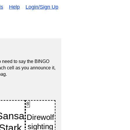
ds
Help
Login/Sign Up
no need to say the BINGO
ach cell as you announce it,
bag.
8