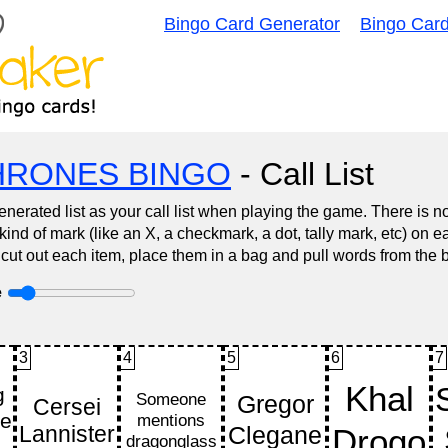
Bingo Card Generator
Bingo Car
HRONES BINGO
- Call List
nerated list as your call list when playing the game. There is 
d of mark (like an X, a checkmark, a dot, tally mark, etc) on e
 cut out each item, place them in a bag and pull words from the 
e
3
4
5
6
7