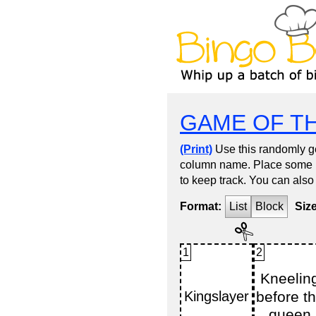
GAME OF T
(Print)
Use this randomly ge
column name. Place some kin
to keep track. You can also
Format:
List
Block
Siz
1
2