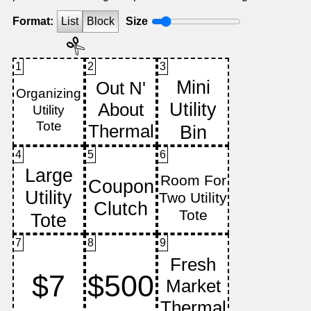
Format:
List
Block
Size
1
2
3
4
5
6
7
8
9