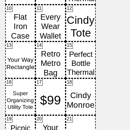
10
11
12
13
14
15
16
17
18
19
20
21