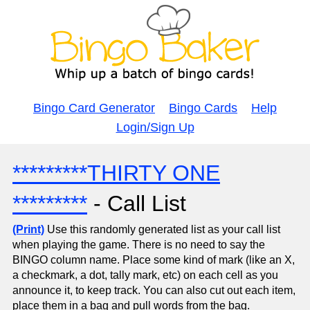
Bingo Card Generator
Bingo Cards
Help
Login/Sign Up
*********THIRTY ONE
*********
- Call List
(Print)
Use this randomly generated list as your call list
when playing the game. There is no need to say the
BINGO column name. Place some kind of mark (like an X,
a checkmark, a dot, tally mark, etc) on each cell as you
announce it, to keep track. You can also cut out each item,
place them in a bag and pull words from the bag.