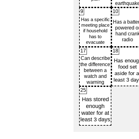
9
10
17
18
25