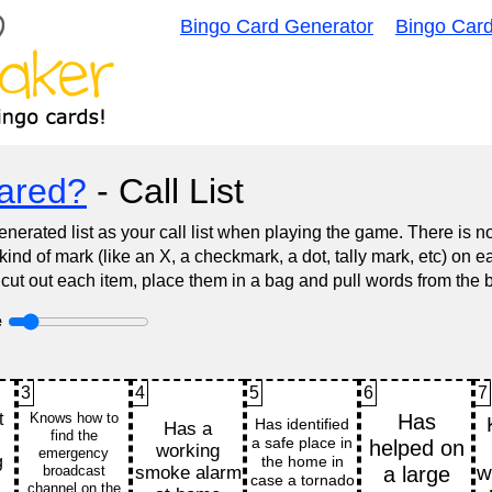
Bingo Card Generator
Bingo Car
ared?
- Call List
nerated list as your call list when playing the game. There is 
d of mark (like an X, a checkmark, a dot, tally mark, etc) on e
 cut out each item, place them in a bag and pull words from the 
e
3
4
5
6
7