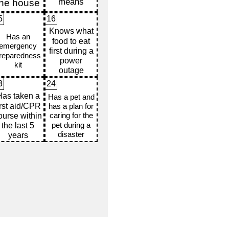
5
16
3
24