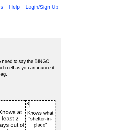
ds
Help
Login/Sign Up
no need to say the BINGO
ach cell as you announce it,
bag.
8