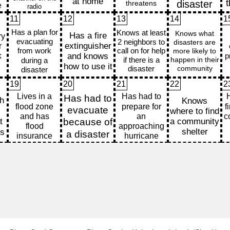
11
12
13
14
1
19
20
21
22
2