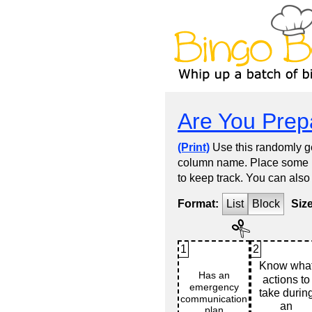
Are You Prep
(Print)
Use this randomly ge
column name. Place some kin
to keep track. You can also
Format:
List
Block
Siz
1
2