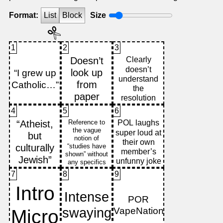
Format:
List
Block
Size
1
2
3
4
5
6
7
8
9