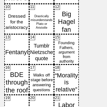
10
11
12
13
14
15
16
17
18
19
20
21