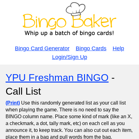
Bingo Card Generator
Bingo Cards
Help
Login/Sign Up
YPU Freshman BINGO
-
Call List
(Print)
Use this randomly generated list as your call list
when playing the game. There is no need to say the
BINGO column name. Place some kind of mark (like an X,
a checkmark, a dot, tally mark, etc) on each cell as you
announce it, to keep track. You can also cut out each item,
place them in a bag and pull words from the bag.