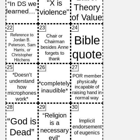
22
23
24
25
26
27
28
29
30