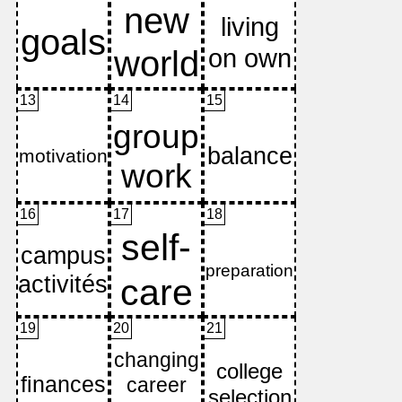
13
14
15
16
17
18
19
20
21