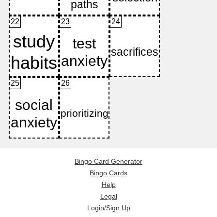
22
23
24
25
26
Bingo Card Generator
Bingo Cards
Help
Legal
Login/Sign Up