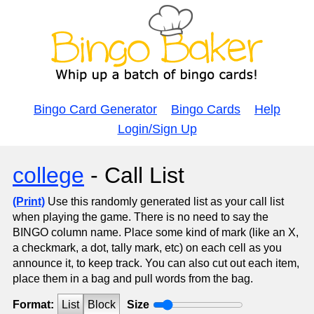
Bingo Card Generator
Bingo Cards
Help
Login/Sign Up
college
- Call List
(Print)
Use this randomly generated list as your call list
when playing the game. There is no need to say the
BINGO column name. Place some kind of mark (like an X,
a checkmark, a dot, tally mark, etc) on each cell as you
announce it, to keep track. You can also cut out each item,
place them in a bag and pull words from the bag.
Format:
List
Block
Size