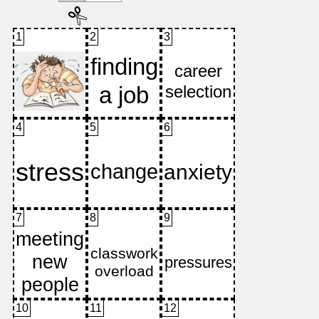
1
2
3
4
5
6
7
8
9
10
11
12