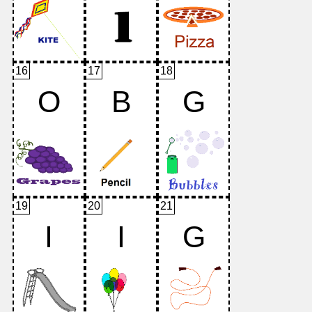
16
17
18
O
B
G
19
20
21
I
I
G