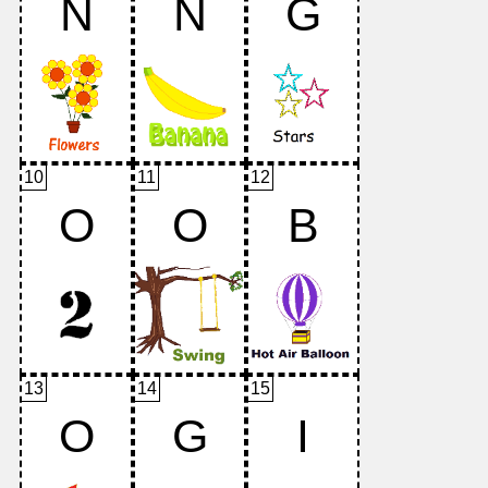
N
N
G
10
11
12
O
O
B
13
14
15
O
G
I