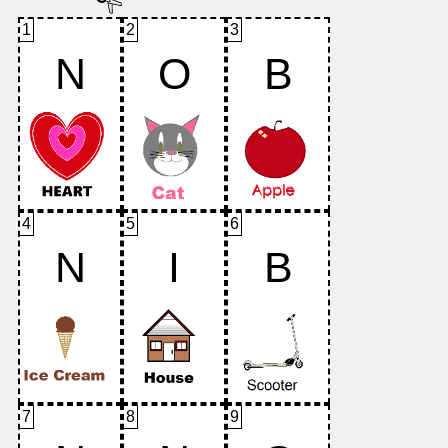
1
2
3
N
O
B
4
5
6
N
I
B
7
8
9