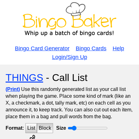
Bingo Card Generator
Bingo Cards
Help
Login/Sign Up
THINGS
- Call List
(Print)
Use this randomly generated list as your call list
when playing the game. Place some kind of mark (like an
X, a checkmark, a dot, tally mark, etc) on each cell as you
announce it, to keep track. You can also cut out each item,
place them in a bag and pull words from the bag.
Format:
List
Block
Size