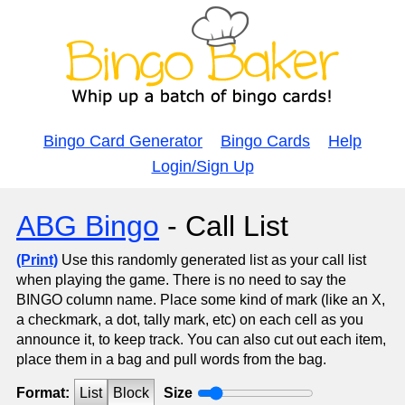
Bingo Card Generator
Bingo Cards
Help
Login/Sign Up
ABG Bingo
- Call List
(Print)
Use this randomly generated list as your call list
when playing the game. There is no need to say the
BINGO column name. Place some kind of mark (like an X,
a checkmark, a dot, tally mark, etc) on each cell as you
announce it, to keep track. You can also cut out each item,
place them in a bag and pull words from the bag.
Format:
List
Block
Size