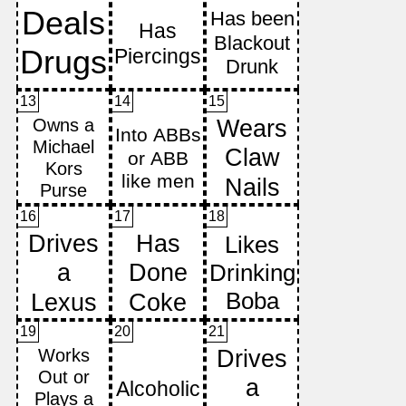
13
14
15
16
17
18
19
20
21