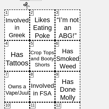
1
2
3
4
5
6
7
8
9
10
11
12