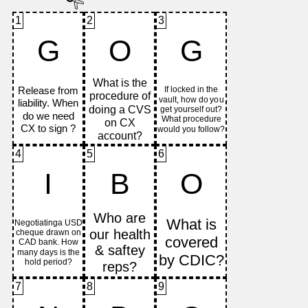
1
2
3
G
O
G
4
5
6
I
B
O
7
8
9