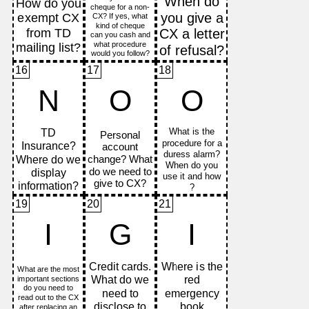
16
17
18
N
O
O
19
20
21
I
G
I