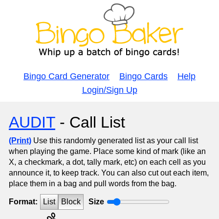
Bingo Card Generator
Bingo Cards
Help
Login/Sign Up
AUDIT
- Call List
(Print)
Use this randomly generated list as your call list
when playing the game. Place some kind of mark (like an
X, a checkmark, a dot, tally mark, etc) on each cell as you
announce it, to keep track. You can also cut out each item,
place them in a bag and pull words from the bag.
Format:
List
Block
Size