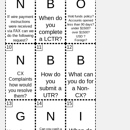
N
B
O
10
11
12
N
B
B
13
14
15
G
N
I