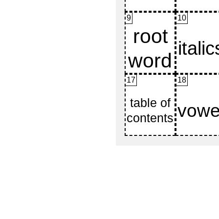
9
10
17
18