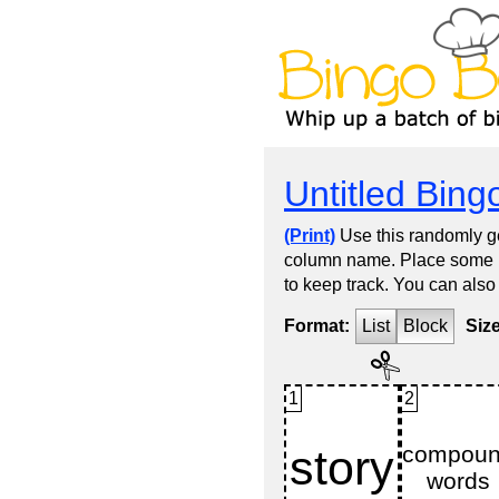
Untitled Bing
(Print)
Use this randomly ge
column name. Place some kin
to keep track. You can also
Format:
List
Block
Siz
1
2