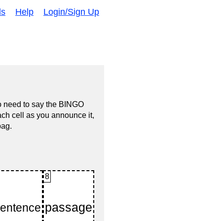
ds
Help
Login/Sign Up
no need to say the BINGO
ach cell as you announce it,
bag.
8