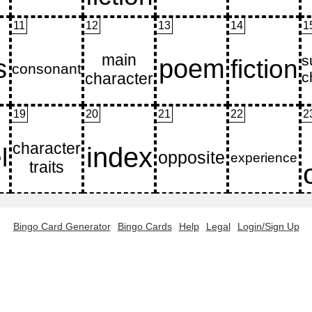
11
12
13
14
1
19
20
21
22
2
Bingo Card Generator
Bingo Cards
Help
Legal
Login/Sign Up