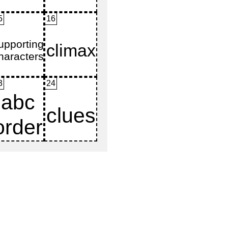
5
16
3
24