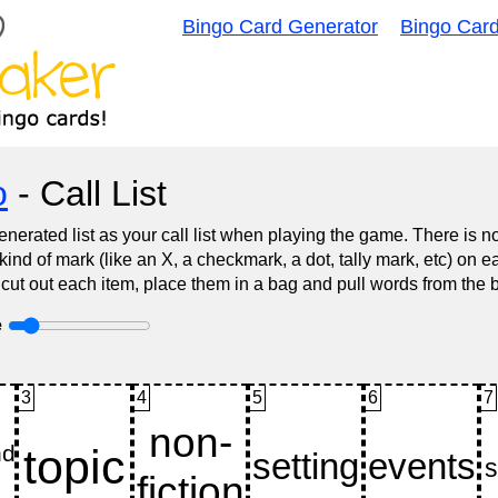
Bingo Card Generator
Bingo Car
o
- Call List
nerated list as your call list when playing the game. There is 
d of mark (like an X, a checkmark, a dot, tally mark, etc) on e
 cut out each item, place them in a bag and pull words from the 
e
3
4
5
6
7