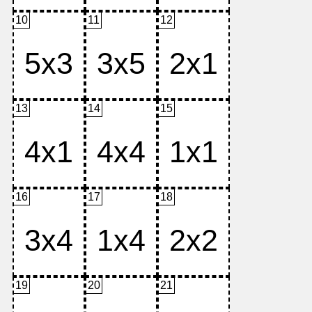
10
11
12
13
14
15
16
17
18
19
20
21