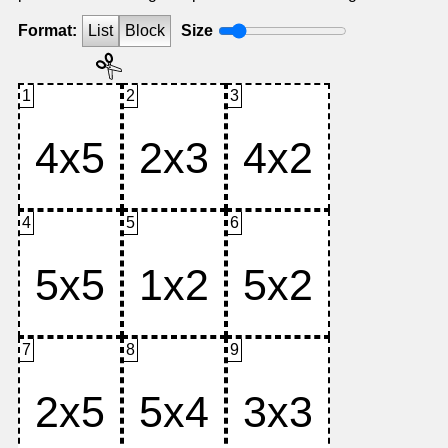
Format:
List
Block
Size
1
2
3
4
5
6
7
8
9