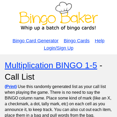
Bingo Card Generator
Bingo Cards
Help
Login/Sign Up
Multiplication BINGO 1-5
-
Call List
(Print)
Use this randomly generated list as your call list
when playing the game. There is no need to say the
BINGO column name. Place some kind of mark (like an X,
a checkmark, a dot, tally mark, etc) on each cell as you
announce it, to keep track. You can also cut out each item,
place them in a bag and pull words from the bag.