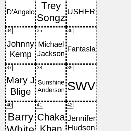
34
35
36
37
38
39
40
41
42