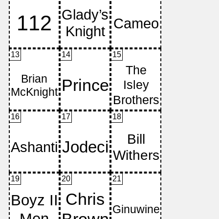
13
14
15
16
17
18
19
20
21