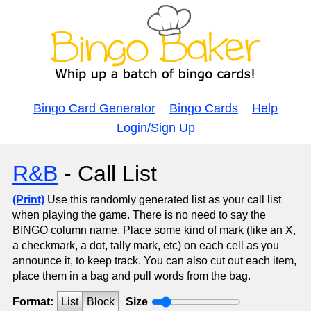
Bingo Card Generator
Bingo Cards
Help
Login/Sign Up
R&B
- Call List
(Print)
Use this randomly generated list as your call list
when playing the game. There is no need to say the
BINGO column name. Place some kind of mark (like an X,
a checkmark, a dot, tally mark, etc) on each cell as you
announce it, to keep track. You can also cut out each item,
place them in a bag and pull words from the bag.
Format:
List
Block
Size