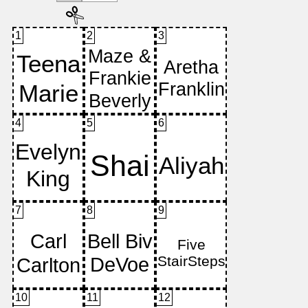
1
2
3
4
5
6
7
8
9
10
11
12