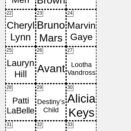
22
23
24
25
26
27
28
29
30
31
32
33