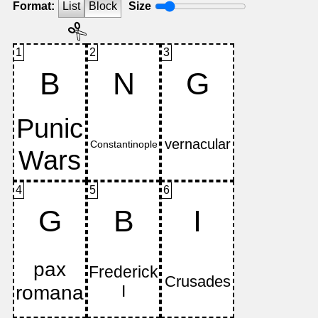
Format:
List
Block
Size
1
2
3
B
N
G
4
5
6
G
B
I