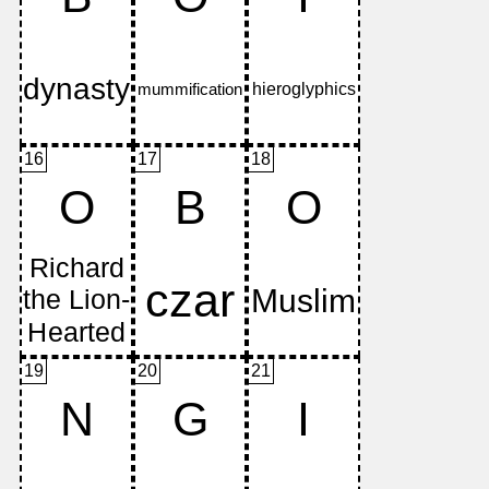
16
17
18
O
B
O
19
20
21
N
G
I