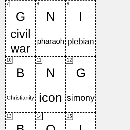
7
8
9
G
N
I
10
11
12
B
N
G
13
14
15
B
O
I