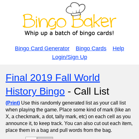
Bingo Card Generator
Bingo Cards
Help
Login/Sign Up
Final 2019 Fall World
History Bingo
- Call List
(Print)
Use this randomly generated list as your call list
when playing the game. Place some kind of mark (like an
X, a checkmark, a dot, tally mark, etc) on each cell as you
announce it, to keep track. You can also cut out each item,
place them in a bag and pull words from the bag.