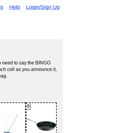
ds
Help
Login/Sign Up
no need to say the BINGO
ach cell as you announce it,
bag.
8