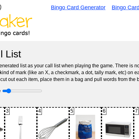
Bingo Card Generator
Bingo Car
l List
nerated list as your call list when playing the game. There is 
d of mark (like an X, a checkmark, a dot, tally mark, etc) on e
 cut out each item, place them in a bag and pull words from the 
e
3
4
5
6
7