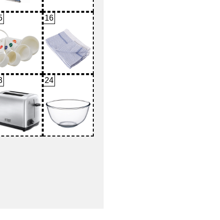
5
16
3
24