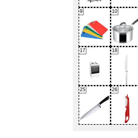
9
10
17
18
25
26