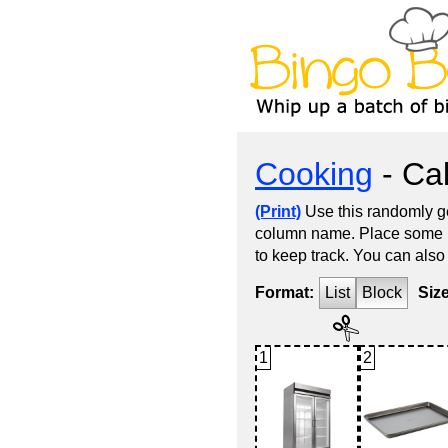
Cooking
- Cal
(Print)
Use this randomly ge
column name. Place some kin
to keep track. You can also
Format:
List
Block
Siz
1
2