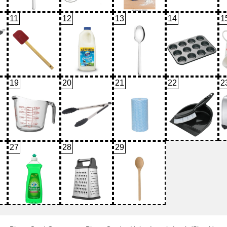
11
12
13
14
1
19
20
21
22
2
27
28
29