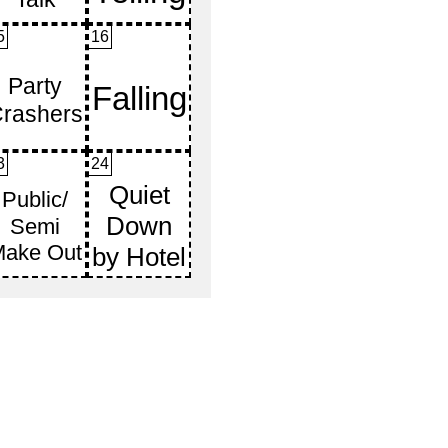
5
16
3
24