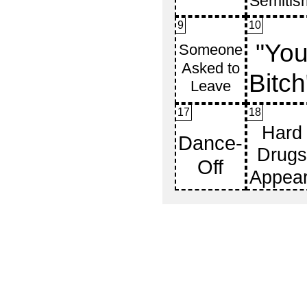
9
10
17
18