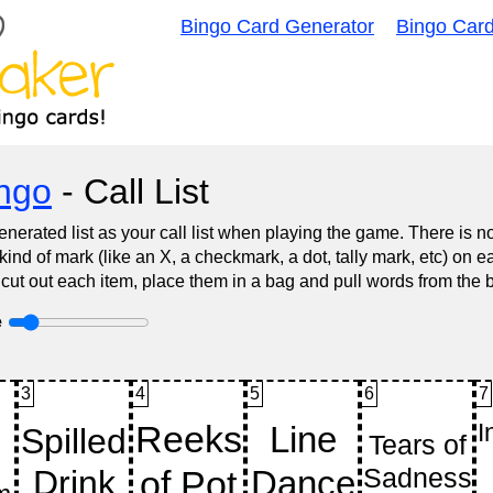
Bingo Card Generator
Bingo Car
ingo
- Call List
nerated list as your call list when playing the game. There is 
d of mark (like an X, a checkmark, a dot, tally mark, etc) on e
 cut out each item, place them in a bag and pull words from the 
e
3
4
5
6
7