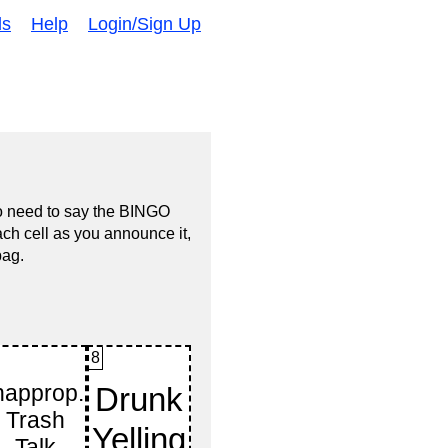
ds
Help
Login/Sign Up
no need to say the BINGO
ach cell as you announce it,
bag.
8