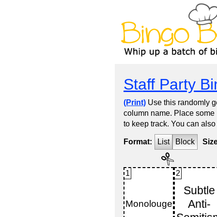
Staff Party B
(Print)
Use this randomly ge
column name. Place some kin
to keep track. You can also
Format:
List
Block
Siz
1
2