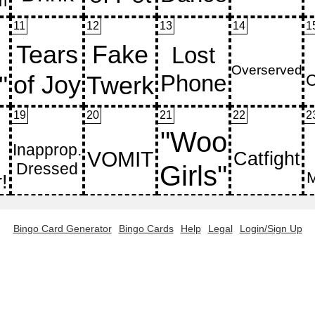
11
12
13
14
1
19
20
21
22
2
Bingo Card Generator
Bingo Cards
Help
Legal
Login/Sign Up