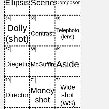
64
65
66
67
68
69
70
71
72