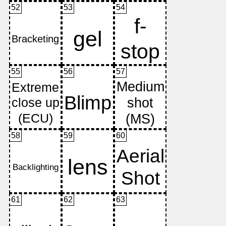
52
53
54
55
56
57
58
59
60
61
62
63