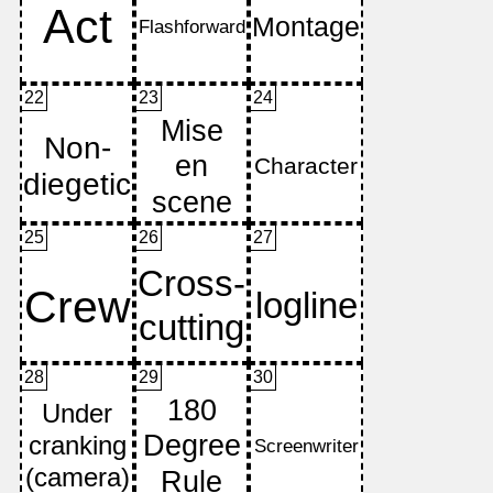
22
23
24
25
26
27
28
29
30