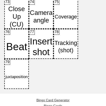
73
74
75
76
77
78
79
Bingo Card Generator
Bingo Cards