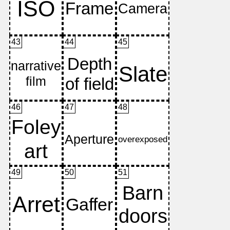
43
44
45
46
47
48
49
50
51