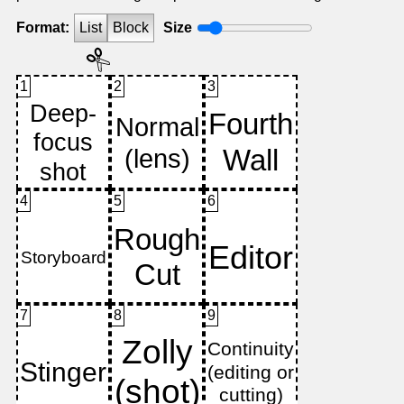
Format:
List
Block
Size
1
2
3
4
5
6
7
8
9