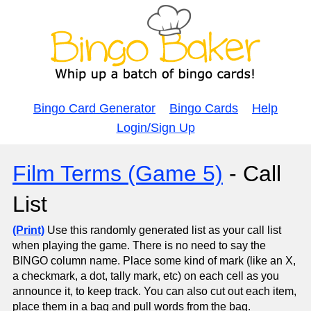
Bingo Card Generator
Bingo Cards
Help
Login/Sign Up
Film Terms (Game 5)
- Call
List
(Print)
Use this randomly generated list as your call list
when playing the game. There is no need to say the
BINGO column name. Place some kind of mark (like an X,
a checkmark, a dot, tally mark, etc) on each cell as you
announce it, to keep track. You can also cut out each item,
place them in a bag and pull words from the bag.