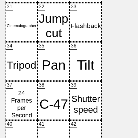
31
32
33
34
35
36
37
38
39
40
41
42