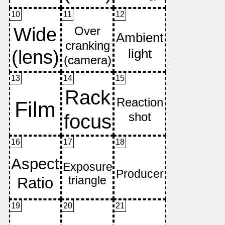
10
11
12
13
14
15
16
17
18
19
20
21