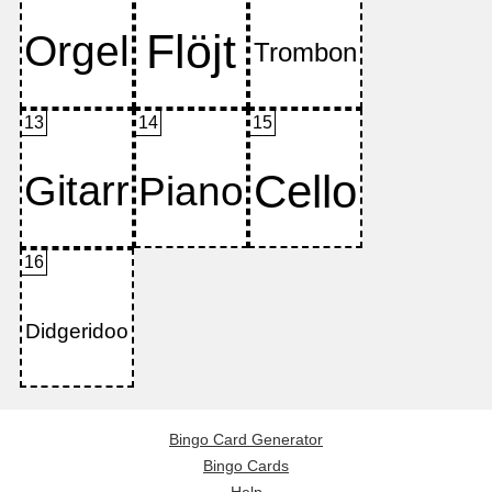
13
14
15
16
Bingo Card Generator
Bingo Cards