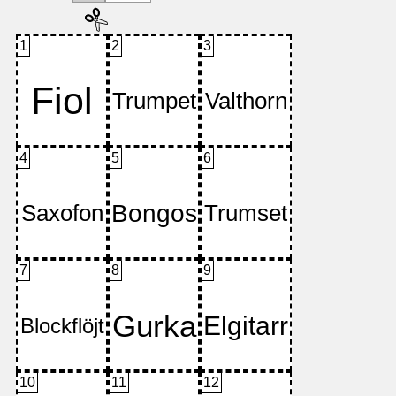
1
2
3
4
5
6
7
8
9
10
11
12