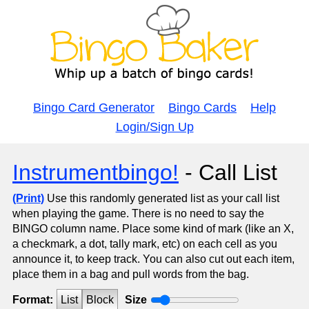
Bingo Card Generator
Bingo Cards
Help
Login/Sign Up
Instrumentbingo!
- Call List
(Print)
Use this randomly generated list as your call list
when playing the game. There is no need to say the
BINGO column name. Place some kind of mark (like an X,
a checkmark, a dot, tally mark, etc) on each cell as you
announce it, to keep track. You can also cut out each item,
place them in a bag and pull words from the bag.
Format:
List
Block
Size