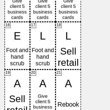
16
17
18
E
L
L
19
20
21
A
A
A