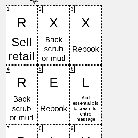
1
2
3
R
X
X
4
5
6
R
E
L
7
8
9