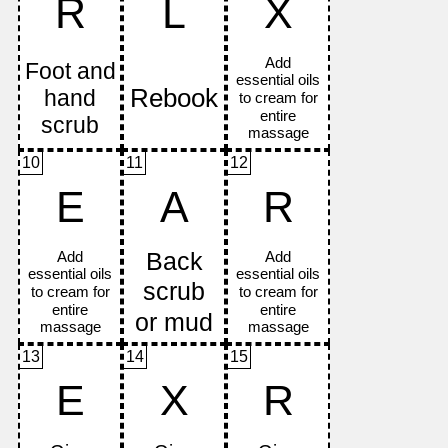
R
L
X
10
11
12
E
A
R
13
14
15
E
X
R