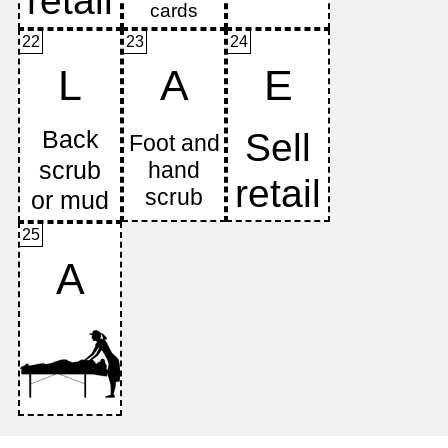
22
23
24
L
A
E
25
A