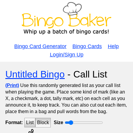
Bingo Card Generator
Bingo Cards
Help
Login/Sign Up
Untitled Bingo
- Call List
(Print)
Use this randomly generated list as your call list
when playing the game. Place some kind of mark (like an
X, a checkmark, a dot, tally mark, etc) on each cell as you
announce it, to keep track. You can also cut out each item,
place them in a bag and pull words from the bag.
Format:
List
Block
Size