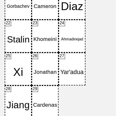
22
23
24
25
26
27
28
29