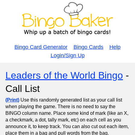
Bingo Card Generator
Bingo Cards
Help
Login/Sign Up
Leaders of the World Bingo
-
Call List
(Print)
Use this randomly generated list as your call list
when playing the game. There is no need to say the
BINGO column name. Place some kind of mark (like an X,
a checkmark, a dot, tally mark, etc) on each cell as you
announce it, to keep track. You can also cut out each item,
place them in a bag and pull words from the bag.