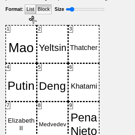
Format:
List
Block
Size
1
2
3
4
5
6
7
8
9