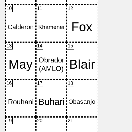
10
11
12
13
14
15
16
17
18
19
20
21