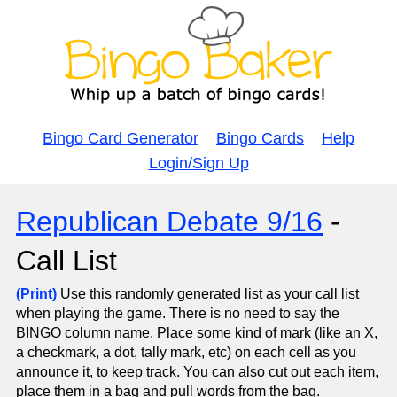
Bingo Card Generator
Bingo Cards
Help
Login/Sign Up
Republican Debate 9/16
-
Call List
(Print)
Use this randomly generated list as your call list
when playing the game. There is no need to say the
BINGO column name. Place some kind of mark (like an X,
a checkmark, a dot, tally mark, etc) on each cell as you
announce it, to keep track. You can also cut out each item,
place them in a bag and pull words from the bag.