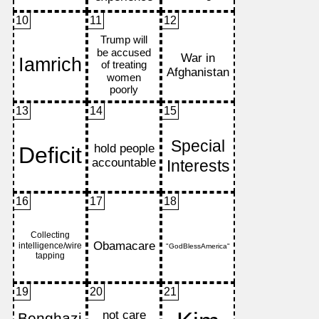
10
11
12
13
14
15
16
17
18
19
20
21