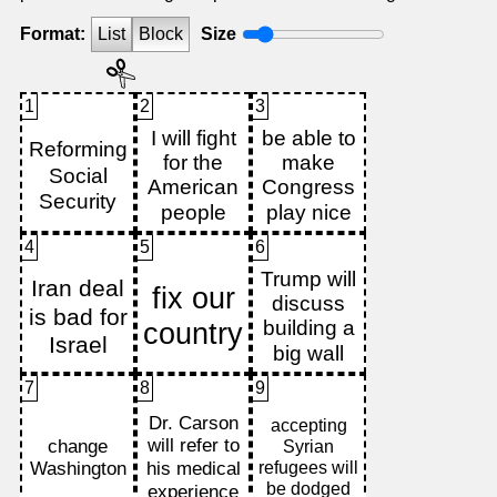
Format:
List
Block
Size
1
2
3
4
5
6
7
8
9