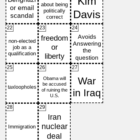
22
23
24
25
26
27
28
29