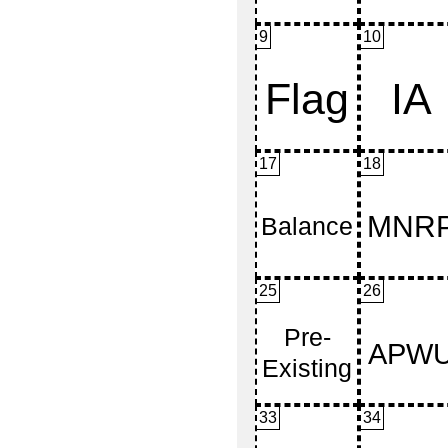
9
10
17
18
25
26
33
34