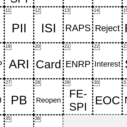
11
12
13
14
1
19
20
21
22
2
27
28
29
30
3
35
36