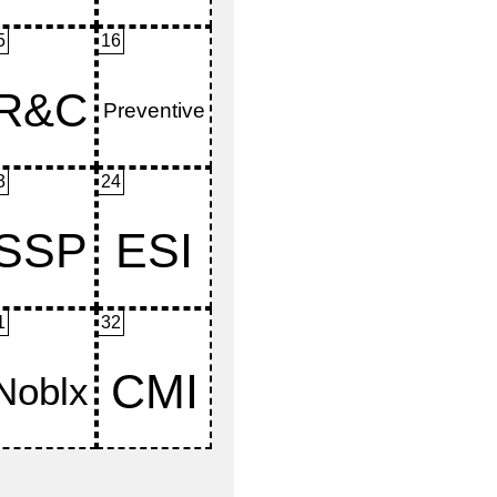
5
16
3
24
1
32