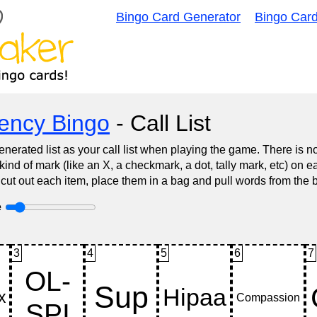
Bingo Card Generator
Bingo Car
ncy Bingo
- Call List
nerated list as your call list when playing the game. There is 
d of mark (like an X, a checkmark, a dot, tally mark, etc) on e
 cut out each item, place them in a bag and pull words from the 
e
3
4
5
6
7