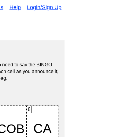
ds
Help
Login/Sign Up
no need to say the BINGO
ach cell as you announce it,
bag.
8