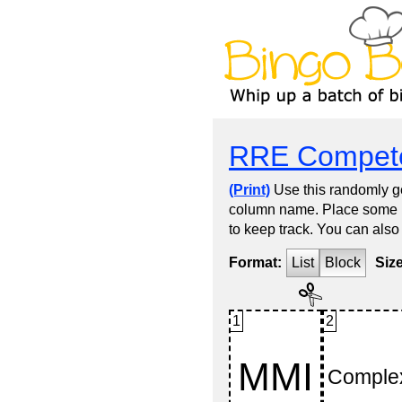
RRE Compete
(Print)
Use this randomly ge
column name. Place some kin
to keep track. You can also
Format:
List
Block
Siz
1
2