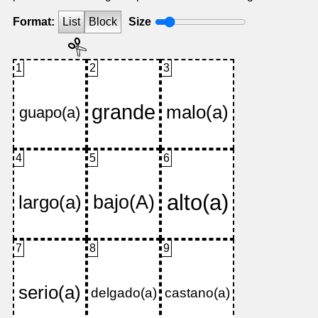
Format:
List
Block
Size
1
2
3
4
5
6
7
8
9