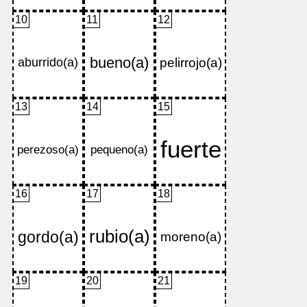
10
11
12
13
14
15
16
17
18
19
20
21