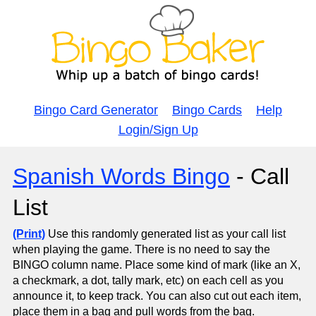
Bingo Card Generator
Bingo Cards
Help
Login/Sign Up
Spanish Words Bingo
- Call
List
(Print)
Use this randomly generated list as your call list
when playing the game. There is no need to say the
BINGO column name. Place some kind of mark (like an X,
a checkmark, a dot, tally mark, etc) on each cell as you
announce it, to keep track. You can also cut out each item,
place them in a bag and pull words from the bag.