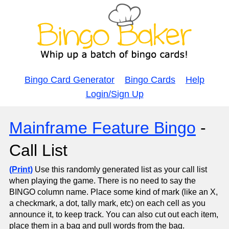
Bingo Card Generator
Bingo Cards
Help
Login/Sign Up
Mainframe Feature Bingo
-
Call List
(Print)
Use this randomly generated list as your call list
when playing the game. There is no need to say the
BINGO column name. Place some kind of mark (like an X,
a checkmark, a dot, tally mark, etc) on each cell as you
announce it, to keep track. You can also cut out each item,
place them in a bag and pull words from the bag.