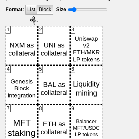
Format:
List
Block
Size
1
2
3
4
5
6
7
8
9