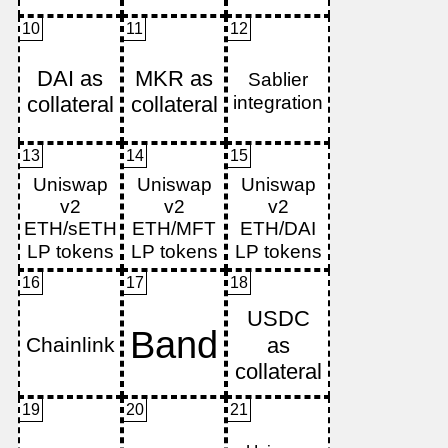
10
11
12
13
14
15
16
17
18
19
20
21