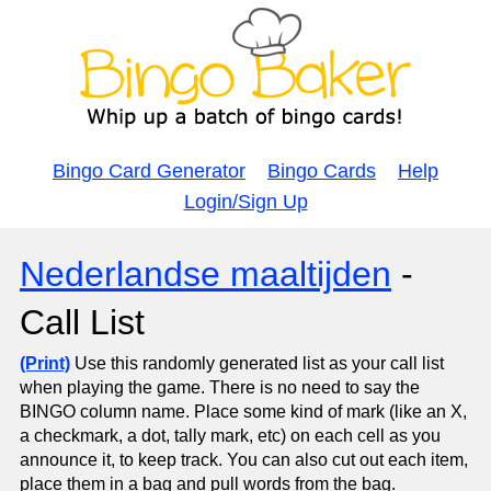
Bingo Card Generator
Bingo Cards
Help
Login/Sign Up
Nederlandse maaltijden
-
Call List
(Print)
Use this randomly generated list as your call list
when playing the game. There is no need to say the
BINGO column name. Place some kind of mark (like an X,
a checkmark, a dot, tally mark, etc) on each cell as you
announce it, to keep track. You can also cut out each item,
place them in a bag and pull words from the bag.