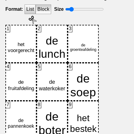
Format:
List
Block
Size
1
2
3
4
5
6
7
8
9