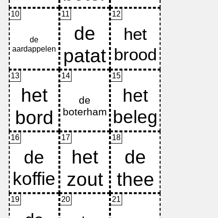
10
11
12
13
14
15
16
17
18
19
20
21