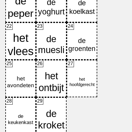
22
23
24
25
26
27
28
29