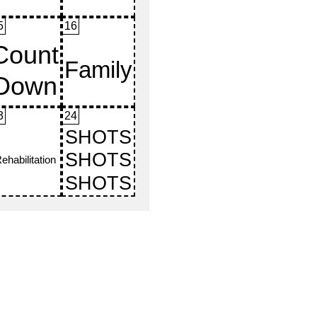
5
16
3
24