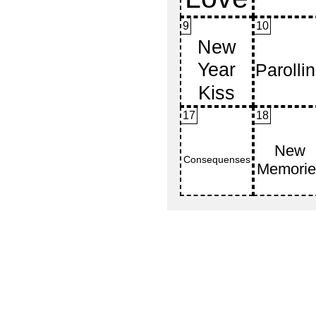
9
10
17
18