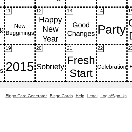
11
12
13
14
1
19
20
21
22
2
Bingo Card Generator
Bingo Cards
Help
Legal
Login/Sign Up