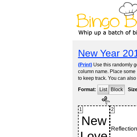
New Year 20
(Print)
Use this randomly ge
column name. Place some kin
to keep track. You can also
Format:
List
Block
Siz
1
2