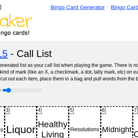
Bingo Card Generator
Bingo Car
15
- Call List
nerated list as your call list when playing the game. There is 
d of mark (like an X, a checkmark, a dot, tally mark, etc) on e
 cut out each item, place them in a bag and pull words from the 
e
3
4
5
6
7