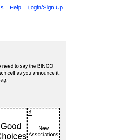
ds
Help
Login/Sign Up
no need to say the BINGO
ach cell as you announce it,
bag.
8